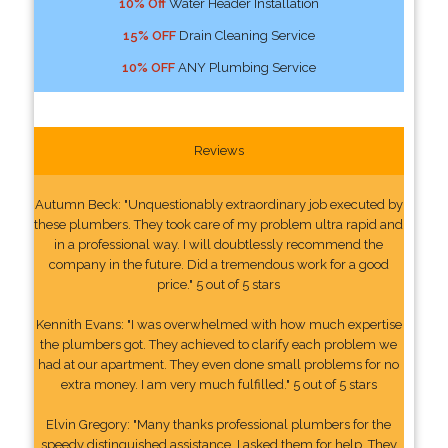
10% Off
Water Header Installation
15% OFF
Drain Cleaning Service
10% OFF
ANY Plumbing Service
Reviews
Autumn Beck: "Unquestionably extraordinary job executed by
these plumbers. They took care of my problem ultra rapid and
in a professional way. I will doubtlessly recommend the
company in the future. Did a tremendous work for a good
price." 5 out of 5 stars
Kennith Evans: "I was overwhelmed with how much expertise
the plumbers got. They achieved to clarify each problem we
had at our apartment. They even done small problems for no
extra money. I am very much fulfilled." 5 out of 5 stars
Elvin Gregory: "Many thanks professional plumbers for the
speedy distinguished assistance. I asked them for help. They