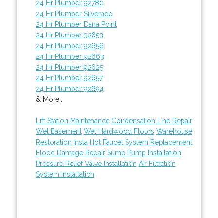
24 Hr Plumber 92780
24 Hr Plumber Silverado
24 Hr Plumber Dana Point
24 Hr Plumber 92653
24 Hr Plumber 92656
24 Hr Plumber 92663
24 Hr Plumber 92625
24 Hr Plumber 92657
24 Hr Plumber 92694
& More..
Lift Station Maintenance
Condensation Line Repair
Wet Basement
Wet Hardwood Floors
Warehouse
Restoration
Insta Hot Faucet System Replacement
Flood Damage Repair
Sump Pump Installation
Pressure Relief Valve Installation
Air Filtration
System Installation