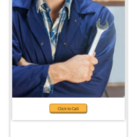
Click to Call