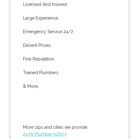
Licensed And Insured.
Large Experience.
Emergency Service 24/7.
Decent Prices.
Fine Reputation.
Trained Plumbers.
& More..
More zips and cities we provide:
24 Hr Plumber 92603