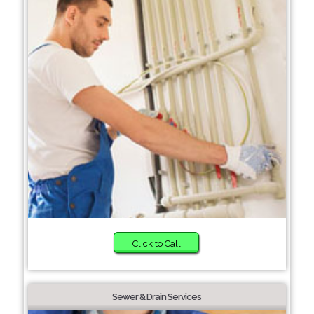
Click to Call
Sewer & Drain Services