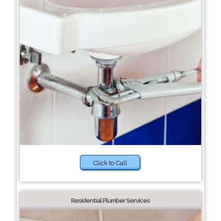
Click to Call
Residential Plumber Services