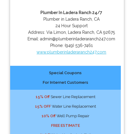
Plumber In Ladera Ranch 24/7
Plumber in Ladera Ranch, CA
24 Hour Support
Address:
Via Limon
,
Ladera Ranch
,
CA
92675
Email:
admin@plumberinladeraranch247.com
Phone:
(949) 536-7461
www.plumberinladeraranch247.com
Special Coupons
For Internet Customers
15% Off
Sewer Line Replacement
15% OFF
Water Line Replacement
10% Off
Well Pump Repair
FREE ESTIMATE