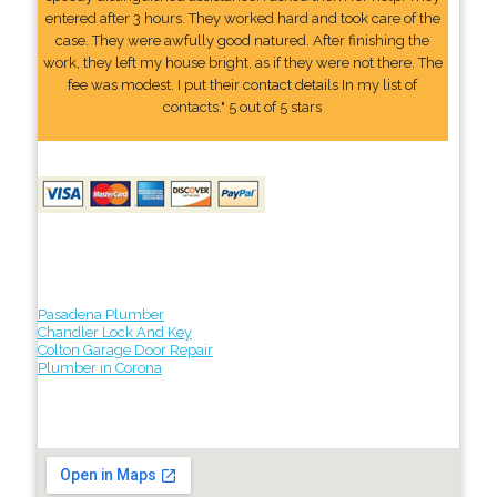
entered after 3 hours. They worked hard and took care of the
case. They were awfully good natured. After finishing the
work, they left my house bright, as if they were not there. The
fee was modest. I put their contact details In my list of
contacts." 5 out of 5 stars
Pasadena Plumber
Chandler Lock And Key
Colton Garage Door Repair
Plumber in Corona