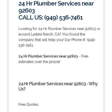
24 Hr Plumber Services near
92603
CALL US: (949) 536-7461
Looking for 24 Hr Plumber Services near 92603 or
around Ladera Ranch, CA? You found the
company that will help you! Our Phone #: (949)
536-7461.
24 Hr Plumber Services near 92603
- Free
estimates over the phone!
24 Hr Plumber Services near 92603 - Why
Us?
Free Quotes.