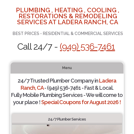
PLUMBING , HEATING , COOLING ,
RESTORATIONS & REMODELING
SERVICES AT LADERA RANCH, CA
BEST PRICES - RESIDENTIAL & COMMERCIAL SERVICES
Call 24/7 -
(949) 536-7461
Menu
24/7 Trusted Plumber Company in
Ladera
Ranch, CA
- (949) 536-7461 - Fast & Local.
Fully Mobile Plumbing Services - We will come to
your place !
Special Coupons for August 2026 !
24/7 Plumber Services