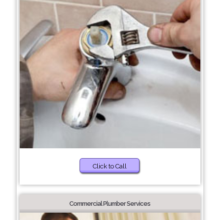
Click to Call
Commercial Plumber Services