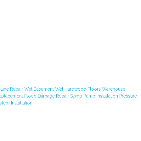
Line Repair
Wet Basement
Wet Hardwood Floors
Warehouse
Replacement
Flood Damage Repair
Sump Pump Installation
Pressure
ystem Installation