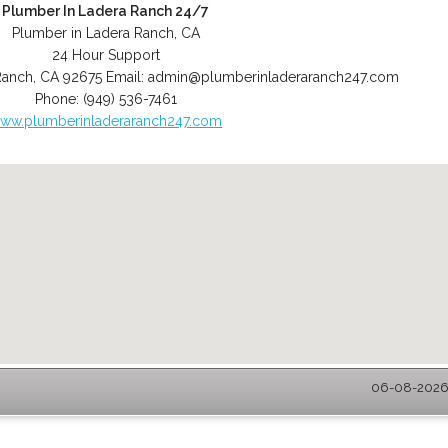
Plumber In Ladera Ranch 24/7
Plumber in Ladera Ranch, CA
24 Hour Support
Ranch
,
CA
92675
Email:
admin@plumberinladeraranch247.com
Phone:
(949) 536-7461
ww.plumberinladeraranch247.com
06-08-2026 