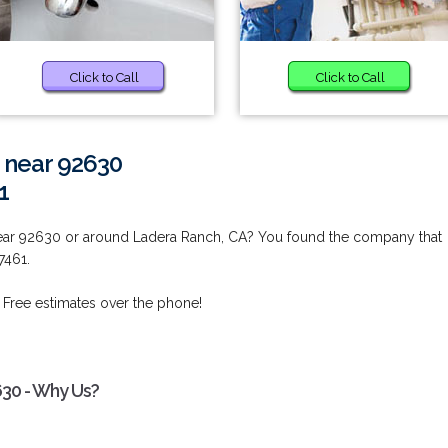
Click to Call
Click to Call
 near 92630
1
near 92630 or around Ladera Ranch, CA? You found the company that
7461.
 Free estimates over the phone!
630 - Why Us?