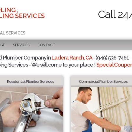
LING ,
Call 24
ING SERVICES
AL SERVICES
AGE
SERVICES
CONTACT
d Plumber Company in
Ladera Ranch, CA
- (949) 536-7461 -
ing Services - We will come to your place !
Special Coupons
Residential Plumber Services
Commercial Plumber Services