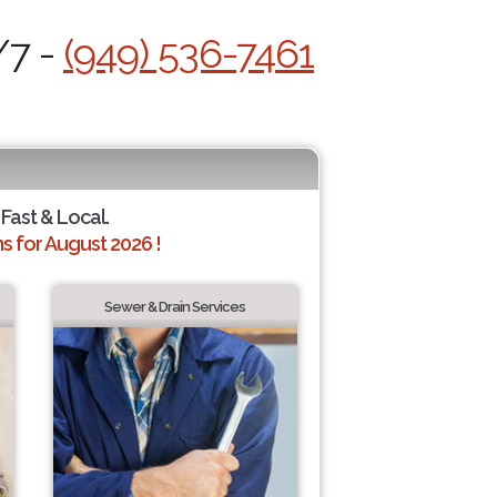
/7 -
(949) 536-7461
 Fast & Local.
 for August 2026 !
Sewer & Drain Services