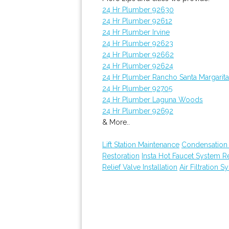
24 Hr Plumber 92630
24 Hr Plumber 92612
24 Hr Plumber Irvine
24 Hr Plumber 92623
24 Hr Plumber 92662
24 Hr Plumber 92624
24 Hr Plumber Rancho Santa Margarita
24 Hr Plumber 92705
24 Hr Plumber Laguna Woods
24 Hr Plumber 92692
& More..
Lift Station Maintenance
Condensation 
Restoration
Insta Hot Faucet System 
Relief Valve Installation
Air Filtration S