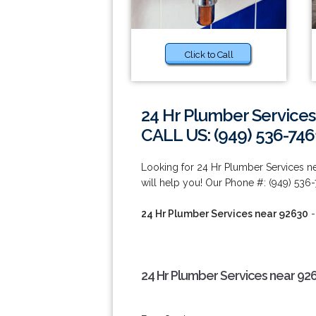
Click to Call
24 Hr Plumber Services
CALL US: (949) 536-746
Looking for 24 Hr Plumber Services 
will help you! Our Phone #: (949) 536-
24 Hr Plumber Services near 92630
-
24 Hr Plumber Services near 92