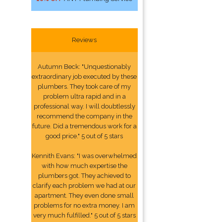
Reviews
Autumn Beck: "Unquestionably
extraordinary job executed by these
plumbers. They took care of my
problem ultra rapid and in a
professional way. I will doubtlessly
recommend the company in the
future. Did a tremendous work for a
good price." 5 out of 5 stars
Kennith Evans: "I was overwhelmed
with how much expertise the
plumbers got. They achieved to
clarify each problem we had at our
apartment. They even done small
problems for no extra money. I am
very much fulfilled." 5 out of 5 stars