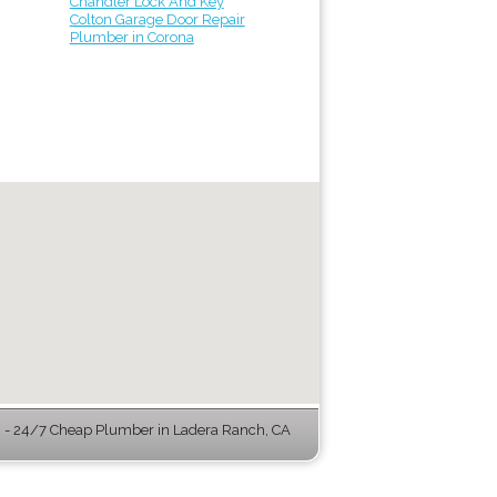
Chandler Lock And Key
Colton Garage Door Repair
Plumber in Corona
- 24/7 Cheap Plumber in Ladera Ranch, CA