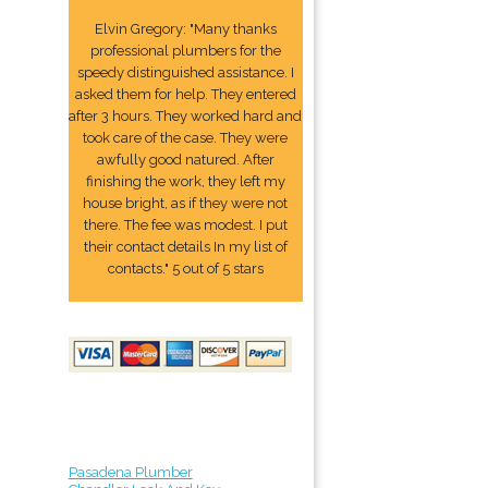
Elvin Gregory: "Many thanks
professional plumbers for the
speedy distinguished assistance. I
asked them for help. They entered
after 3 hours. They worked hard and
took care of the case. They were
awfully good natured. After
finishing the work, they left my
house bright, as if they were not
there. The fee was modest. I put
their contact details In my list of
contacts." 5 out of 5 stars
Pasadena Plumber