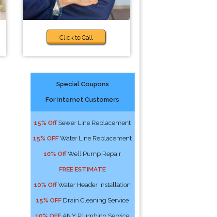
Click to Call
Special Coupons
For Internet Customers
15% Off
Sewer Line Replacement
15% OFF
Water Line Replacement
10% Off
Well Pump Repair
FREE ESTIMATE
10% Off
Water Header Installation
15% OFF
Drain Cleaning Service
10% OFF
ANY Plumbing Service