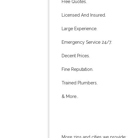
Free Quotes.
Licensed And Insured.
Large Experience.
Emergency Service 24/7.
Decent Prices.
Fine Reputation.
Trained Plumbers.
& More..
More zips and cities we provide: