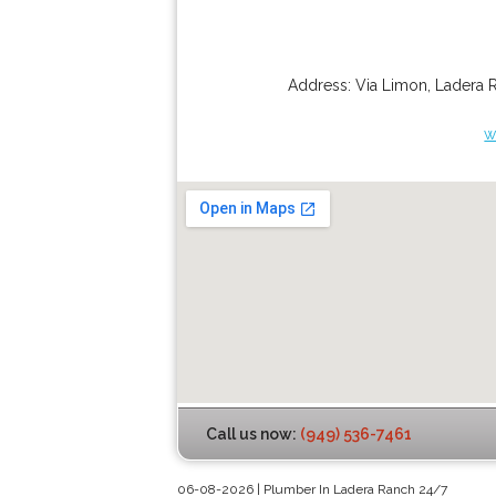
Address:
Via Limon
,
Ladera 
w
Call us now:
(949) 536-7461
06-08-2026 | Plumber In Ladera Ranch 24/7