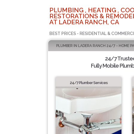
PLUMBING , HEATING , COO
RESTORATIONS & REMODEL
AT LADERA RANCH, CA
BEST PRICES - RESIDENTIAL & COMMERCI
PLUMBER IN LADERA RANCH 24/7 - HOME P
24/7 Truste
Fully Mobile Plumb
24/7 Plumber Services