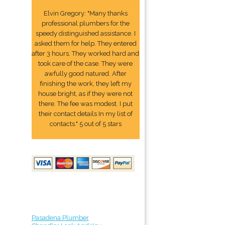
Elvin Gregory: "Many thanks
professional plumbers for the
speedy distinguished assistance. I
asked them for help. They entered
after 3 hours. They worked hard and
took care of the case. They were
awfully good natured. After
finishing the work, they left my
house bright, as if they were not
there. The fee was modest. I put
their contact details In my list of
contacts." 5 out of 5 stars
Pasadena Plumber