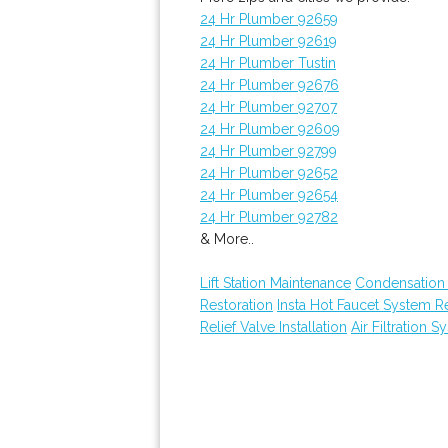
24 Hr Plumber 92659
24 Hr Plumber 92619
24 Hr Plumber Tustin
24 Hr Plumber 92676
24 Hr Plumber 92707
24 Hr Plumber 92609
24 Hr Plumber 92799
24 Hr Plumber 92652
24 Hr Plumber 92654
24 Hr Plumber 92782
& More..
Lift Station Maintenance
Condensation 
Restoration
Insta Hot Faucet System 
Relief Valve Installation
Air Filtration S