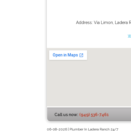
Address:
Via Limon
,
Ladera 
w
Call us now:
(949) 536-7461
06-08-2026 | Plumber In Ladera Ranch 24/7