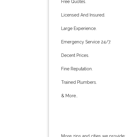
Free Quotes.
Licensed And Insured.
Large Experience.
Emergency Service 24/7.
Decent Prices.
Fine Reputation.
Trained Plumbers.
& More..
More zips and cities we provide: