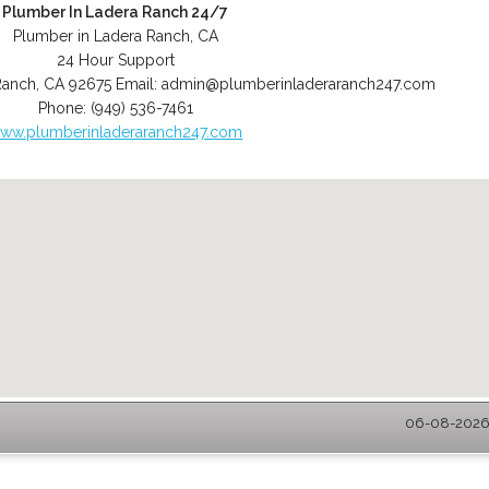
Plumber In Ladera Ranch 24/7
Plumber in Ladera Ranch, CA
24 Hour Support
Ranch
,
CA
92675
Email:
admin@plumberinladeraranch247.com
Phone:
(949) 536-7461
ww.plumberinladeraranch247.com
06-08-2026 