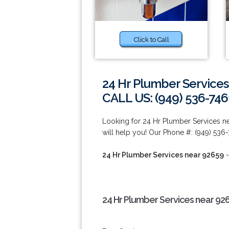
Click to Call
24 Hr Plumber Services
CALL US: (949) 536-746
Looking for 24 Hr Plumber Services n
will help you! Our Phone #: (949) 536-
24 Hr Plumber Services near 92659
-
24 Hr Plumber Services near 92