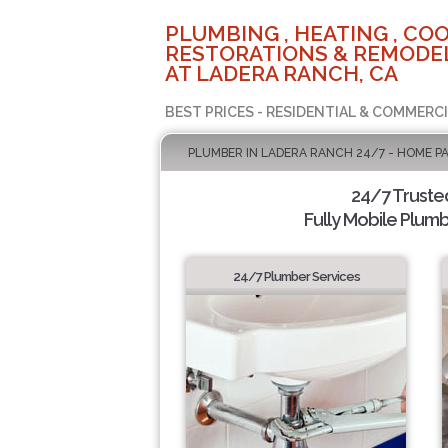
PLUMBING , HEATING , COO
RESTORATIONS & REMODEL
AT LADERA RANCH, CA
BEST PRICES - RESIDENTIAL & COMMERCI
PLUMBER IN LADERA RANCH 24/7 - HOME P
24/7 Truste
Fully Mobile Plumb
24/7 Plumber Services