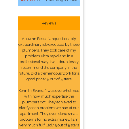
Reviews
Autumn Beck: "Unquestionably
extraordinary job executed by these
plumbers. They took care of my
problem ultra rapid and in a
professional way. I will doubtlessly
recommend the company in the
future. Did a tremendous work for a
good price." 5 out of 5 stars
Kennith Evans: "I was overwhelmed
with how much expertise the
plumbers got. They achieved to
clarify each problem we had at our
apartment. They even done small
problems for no extra money. I am
very much fulfilled." 5 out of 5 stars