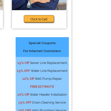
Click to Call
Special Coupons
For Internet Customers
15% Off
Sewer Line Replacement
15% OFF
Water Line Replacement
10% Off
Well Pump Repair
FREE ESTIMATE
10% Off
Water Header Installation
15% OFF
Drain Cleaning Service
10% OFF
ANY Plumbing Service