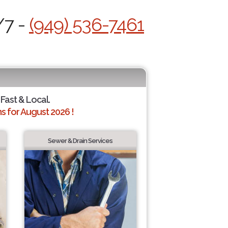
/7 -
(949) 536-7461
 Fast & Local.
 for August 2026 !
Sewer & Drain Services