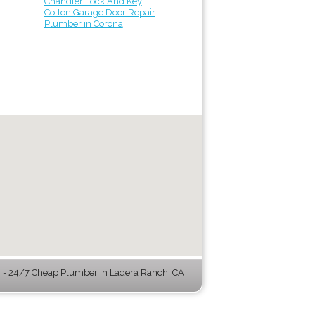
Chandler Lock And Key
Colton Garage Door Repair
Plumber in Corona
- 24/7 Cheap Plumber in Ladera Ranch, CA