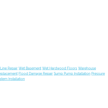
Line Repair
Wet Basement
Wet Hardwood Floors
Warehouse
Replacement
Flood Damage Repair
Sump Pump Installation
Pressure
ystem Installation