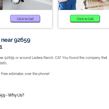
Click to Call
Click to Call
 near 92659
1
ear 92659 or around Ladera Ranch, CA? You found the company that
7461.
 Free estimates over the phone!
659 - Why Us?