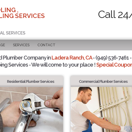
LING ,
Call 24
ING SERVICES
AL SERVICES
AGE
SERVICES
CONTACT
d Plumber Company in
Ladera Ranch, CA
- (949) 536-7461 -
ing Services - We will come to your place !
Special Coupons
Residential Plumber Services
Commercial Plumber Services