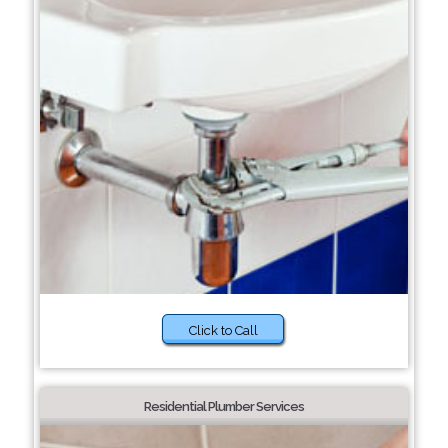
Click to Call
Residential Plumber Services