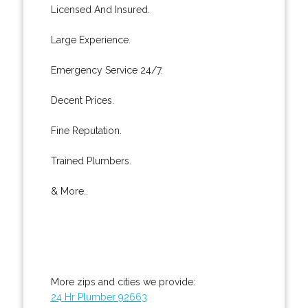
Licensed And Insured.
Large Experience.
Emergency Service 24/7.
Decent Prices.
Fine Reputation.
Trained Plumbers.
& More..
More zips and cities we provide:
24 Hr Plumber 92663