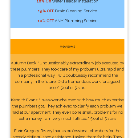
10% Off
Water Header Installation
15% OFF
Drain Cleaning Service
10% OFF
ANY Plumbing Service
Reviews
Autumn Beck: "Unquestionably extraordinary job executed by
these plumbers. They took care of my problem ultra rapid and
in a professional way. I will doubtlessly recommend the
company in the future. Did a tremendous work for a good
price." 5 out of 5 stars
Kennith Evans: "I was overwhelmed with how much expertise
the plumbers got. They achieved to clarify each problem we
had at our apartment. They even done small problems for no
extra money. I am very much fulfilled." 5 out of 5 stars
Elvin Gregory: "Many thanks professional plumbers for the
speedy distinguished assistance. I asked them for help. They