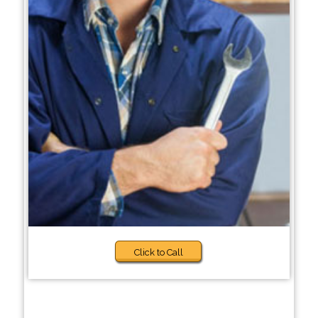
Click to Call