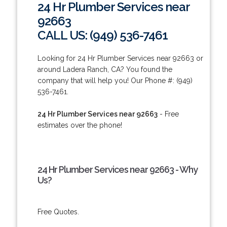
24 Hr Plumber Services near
92663
CALL US: (949) 536-7461
Looking for 24 Hr Plumber Services near 92663 or
around Ladera Ranch, CA? You found the
company that will help you! Our Phone #: (949)
536-7461.
24 Hr Plumber Services near 92663
- Free
estimates over the phone!
24 Hr Plumber Services near 92663 - Why
Us?
Free Quotes.