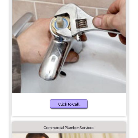
Click to Call
Commercial Plumber Services