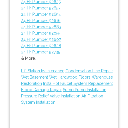
24 Hr Plumber 92625
24 Hr Plumber 92657
24 Hr Plumber 92694
24 Hr Plumber 92616
24 Hr Plumber 92883
24 Hr Plumber 92055
24 Hr Plumber 92607
24 Hr Plumber 92628
24 Hr Plumber 92735
& More..
Lift Station Maintenance
Condensation Line Repair
Wet Basement
Wet Hardwood Floors
Warehouse
Restoration
Insta Hot Faucet System Replacement
Flood Damage Repair
Sump Pump Installation
Pressure Relief Valve Installation
Air Filtration
System Installation