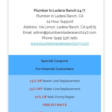
Plumber In Ladera Ranch 24/7
Plumber in Ladera Ranch, CA
24 Hour Support
Address:
Via Limon
,
Ladera Ranch
,
CA
92675
Email:
admin@plumberinladeraranch247.com
Phone:
(949) 536-7461
www.plumberinladeraranch247.com
Special Coupons
For Internet Customers
15% Off
Sewer Line Replacement
15% OFF
Water Line Replacement
10% Off
Well Pump Repair
FREE ESTIMATE