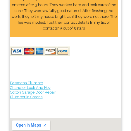
entered after 3 hours. They worked hard and took care of the
case. They were awfully good natured. After finishing the
work, they left my house bright, as if they were not there. The
fee was modest. I put their contact details In my list of
contacts." 5 out of 5 stars
Pasadena Plumber
Chandler Lock And Key
Colton Garage Door Repair
Plumber in Corona