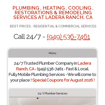
PLUMBING , HEATING , COOLING ,
RESTORATIONS & REMODELING
SERVICES AT LADERA RANCH, CA
BEST PRICES - RESIDENTIAL & COMMERCIAL SERVICES
Call 24/7 -
(949) 536-7461
Menu
24/7 Trusted Plumber Company in
Ladera
Ranch, CA
- (949) 536-7461 - Fast & Local.
Fully Mobile Plumbing Services - We will come to
your place !
Special Coupons for August 2026 !
24/7 Plumber Services