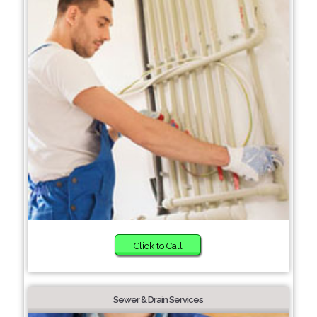
Click to Call
Sewer & Drain Services