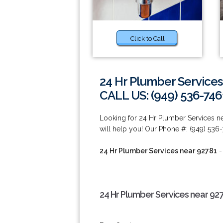
Click to Call
24 Hr Plumber Services
CALL US: (949) 536-746
Looking for 24 Hr Plumber Services n
will help you! Our Phone #: (949) 536-
24 Hr Plumber Services near 92781
-
24 Hr Plumber Services near 92