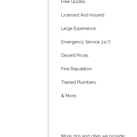
Free Quotes.
Licensed And Insured.
Large Experience.
Emergency Service 24/7.
Decent Prices.
Fine Reputation.
Trained Plumbers.
& More..
More zips and cities we provide: