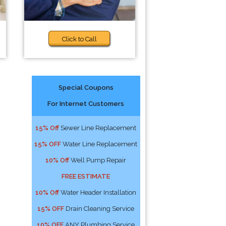
Click to Call
Special Coupons
For Internet Customers
15% Off
Sewer Line Replacement
15% OFF
Water Line Replacement
10% Off
Well Pump Repair
FREE ESTIMATE
10% Off
Water Header Installation
15% OFF
Drain Cleaning Service
10% OFF
ANY Plumbing Service