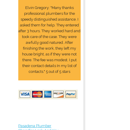
Elvin Gregory: "Many thanks
professional plumbers for the
speedy distinguished assistance. I
asked them for help. They entered
after 3 hours. They worked hard and
took care of the case. They were
awfully good natured. After
finishing the work, they left my
house bright, as if they were not
there. The fee was modest. I put
their contact details In my list of
contacts." 5 out of 5 stars
Pasadena Plumber