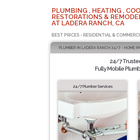
PLUMBING , HEATING , COO
RESTORATIONS & REMODEL
AT LADERA RANCH, CA
BEST PRICES - RESIDENTIAL & COMMERCI
PLUMBER IN LADERA RANCH 24/7 - HOME P
24/7 Truste
Fully Mobile Plumb
24/7 Plumber Services