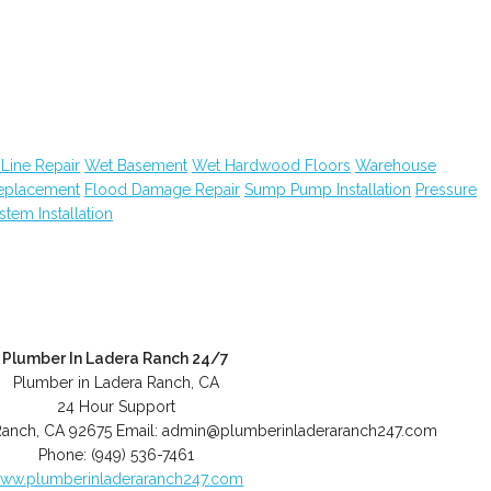
Line Repair
Wet Basement
Wet Hardwood Floors
Warehouse
Replacement
Flood Damage Repair
Sump Pump Installation
Pressure
ystem Installation
Plumber In Ladera Ranch 24/7
Plumber in Ladera Ranch, CA
24 Hour Support
Ranch
,
CA
92675
Email:
admin@plumberinladeraranch247.com
Phone:
(949) 536-7461
ww.plumberinladeraranch247.com