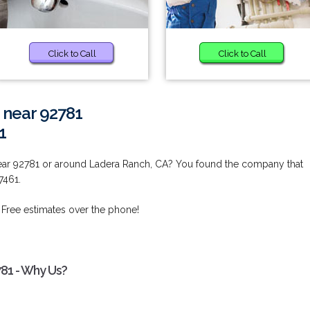
Click to Call
Click to Call
 near 92781
1
ear 92781 or around Ladera Ranch, CA? You found the company that
7461.
 Free estimates over the phone!
781 - Why Us?