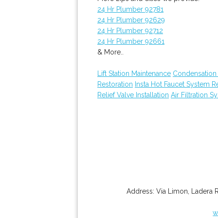
24 Hr Plumber 92781
24 Hr Plumber 92629
24 Hr Plumber 92712
24 Hr Plumber 92661
& More..
Lift Station Maintenance
Condensation 
Restoration
Insta Hot Faucet System 
Relief Valve Installation
Air Filtration S
Address:
Via Limon
,
Ladera 
w