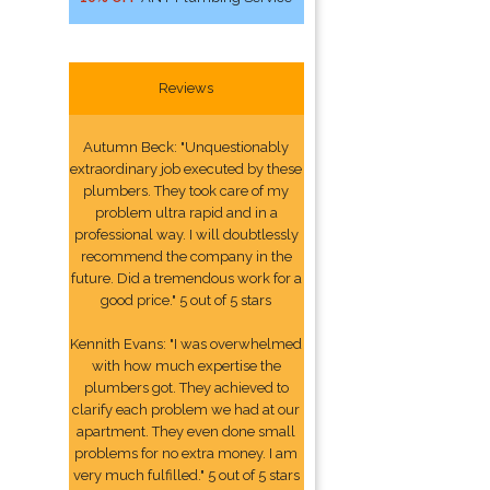
Reviews
Autumn Beck: "Unquestionably
extraordinary job executed by these
plumbers. They took care of my
problem ultra rapid and in a
professional way. I will doubtlessly
recommend the company in the
future. Did a tremendous work for a
good price." 5 out of 5 stars
Kennith Evans: "I was overwhelmed
with how much expertise the
plumbers got. They achieved to
clarify each problem we had at our
apartment. They even done small
problems for no extra money. I am
very much fulfilled." 5 out of 5 stars