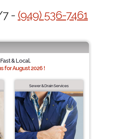
/7 -
(949) 536-7461
 Fast & Local.
 for August 2026 !
Sewer & Drain Services