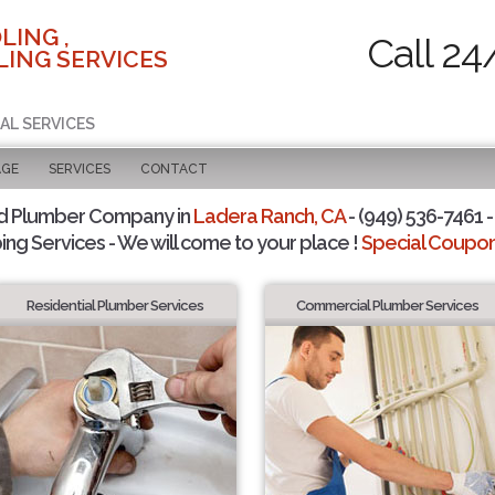
LING ,
Call 24
ING SERVICES
AL SERVICES
AGE
SERVICES
CONTACT
d Plumber Company in
Ladera Ranch, CA
- (949) 536-7461 -
ing Services - We will come to your place !
Special Coupons
Residential Plumber Services
Commercial Plumber Services