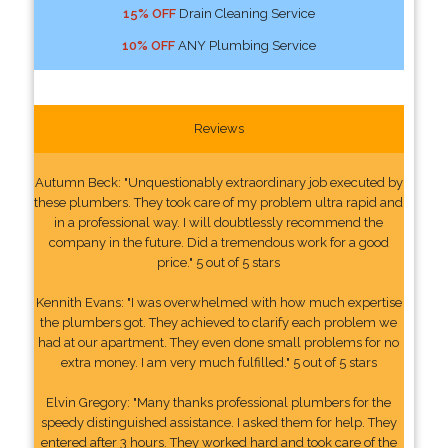
15% OFF
Drain Cleaning Service
10% OFF
ANY Plumbing Service
Reviews
Autumn Beck: "Unquestionably extraordinary job executed by
these plumbers. They took care of my problem ultra rapid and
in a professional way. I will doubtlessly recommend the
company in the future. Did a tremendous work for a good
price." 5 out of 5 stars
Kennith Evans: "I was overwhelmed with how much expertise
the plumbers got. They achieved to clarify each problem we
had at our apartment. They even done small problems for no
extra money. I am very much fulfilled." 5 out of 5 stars
Elvin Gregory: "Many thanks professional plumbers for the
speedy distinguished assistance. I asked them for help. They
entered after 3 hours. They worked hard and took care of the