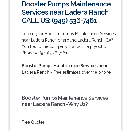
Booster Pumps Maintenance
Services near Ladera Ranch
CALL US: (949) 536-7461
Looking for Booster Pumps Maintenance Services
near Ladera Ranch or around Ladera Ranch, CA?
You found the company that will help you! Our
Phone #: (949) 536-7461.
Booster Pumps Maintenance Services near
Ladera Ranch
- Free estimates over the phone!
Booster Pumps Maintenance Services
near Ladera Ranch - Why Us?
Free Quotes.