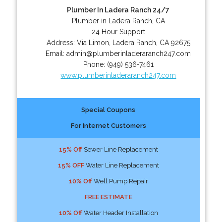
Plumber In Ladera Ranch 24/7
Plumber in Ladera Ranch, CA
24 Hour Support
Address:
Via Limon
,
Ladera Ranch
,
CA
92675
Email:
admin@plumberinladeraranch247.com
Phone:
(949) 536-7461
www.plumberinladeraranch247.com
Special Coupons
For Internet Customers
15% Off
Sewer Line Replacement
15% OFF
Water Line Replacement
10% Off
Well Pump Repair
FREE ESTIMATE
10% Off
Water Header Installation