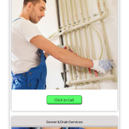
Click to Call
Sewer & Drain Services