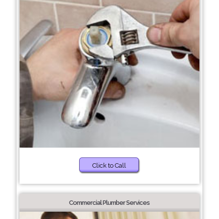
Click to Call
Commercial Plumber Services