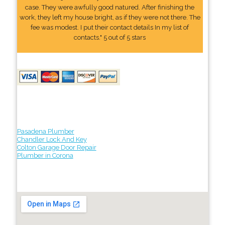
case. They were awfully good natured. After finishing the
work, they left my house bright, as if they were not there. The
fee was modest. I put their contact details In my list of
contacts." 5 out of 5 stars
Pasadena Plumber
Chandler Lock And Key
Colton Garage Door Repair
Plumber in Corona