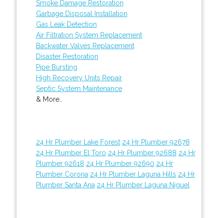
Smoke Damage Restoration
Garbage Disposal Installation
Gas Leak Detection
Air Filtration System Replacement
Backwater Valves Replacement
Disaster Restoration
Pipe Bursting
High Recovery Units Repair
Septic System Maintenance
& More..
24 Hr Plumber Lake Forest
24 Hr Plumber 92678
24 Hr Plumber El Toro
24 Hr Plumber 92688
24 Hr
Plumber 92618
24 Hr Plumber 92690
24 Hr
Plumber Corona
24 Hr Plumber Laguna Hills
24 Hr
Plumber Santa Ana
24 Hr Plumber Laguna Niguel