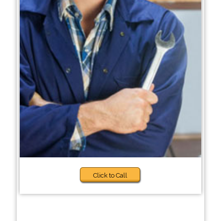
Click to Call