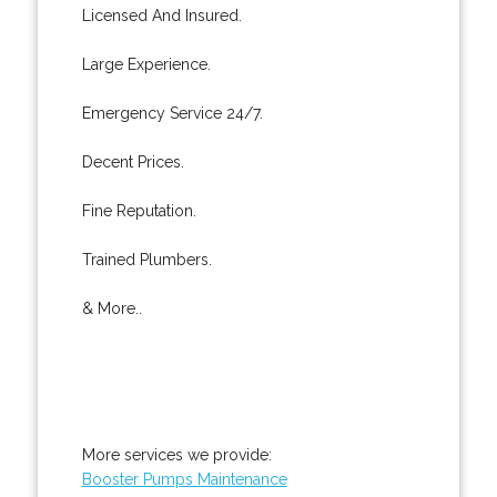
Licensed And Insured.
Large Experience.
Emergency Service 24/7.
Decent Prices.
Fine Reputation.
Trained Plumbers.
& More..
More services we provide:
Booster Pumps Maintenance