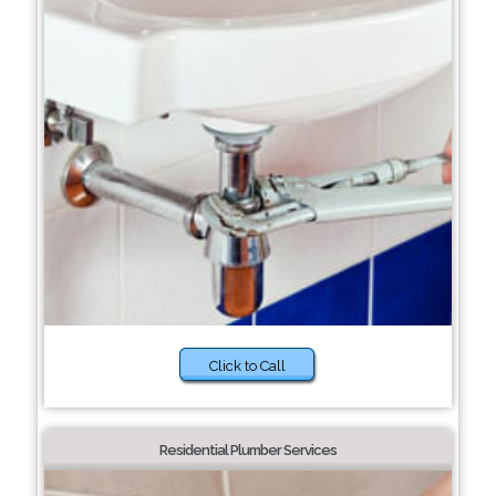
Click to Call
Residential Plumber Services