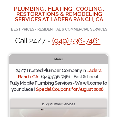
PLUMBING , HEATING , COOLING ,
RESTORATIONS & REMODELING
SERVICES AT LADERA RANCH, CA
BEST PRICES - RESIDENTIAL & COMMERCIAL SERVICES
Call 24/7 -
(949) 536-7461
Menu
24/7 Trusted Plumber Company in
Ladera
Ranch, CA
- (949) 536-7461 - Fast & Local.
Fully Mobile Plumbing Services - We will come to
your place !
Special Coupons for August 2026 !
24/7 Plumber Services