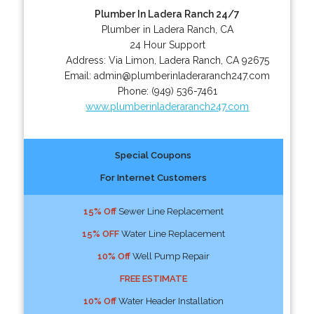
Plumber In Ladera Ranch 24/7
Plumber in Ladera Ranch, CA
24 Hour Support
Address:
Via Limon
,
Ladera Ranch
,
CA
92675
Email:
admin@plumberinladeraranch247.com
Phone:
(949) 536-7461
www.plumberinladeraranch247.com
Special Coupons
For Internet Customers
15% Off
Sewer Line Replacement
15% OFF
Water Line Replacement
10% Off
Well Pump Repair
FREE ESTIMATE
10% Off
Water Header Installation