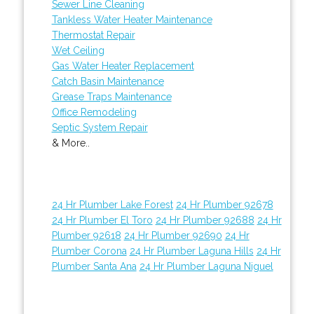
Sewer Line Cleaning
Tankless Water Heater Maintenance
Thermostat Repair
Wet Ceiling
Gas Water Heater Replacement
Catch Basin Maintenance
Grease Traps Maintenance
Office Remodeling
Septic System Repair
& More..
24 Hr Plumber Lake Forest
24 Hr Plumber 92678
24 Hr Plumber El Toro
24 Hr Plumber 92688
24 Hr
Plumber 92618
24 Hr Plumber 92690
24 Hr
Plumber Corona
24 Hr Plumber Laguna Hills
24 Hr
Plumber Santa Ana
24 Hr Plumber Laguna Niguel