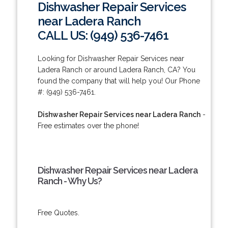
Dishwasher Repair Services
near Ladera Ranch
CALL US: (949) 536-7461
Looking for Dishwasher Repair Services near
Ladera Ranch or around Ladera Ranch, CA? You
found the company that will help you! Our Phone
#: (949) 536-7461.
Dishwasher Repair Services near Ladera Ranch
-
Free estimates over the phone!
Dishwasher Repair Services near Ladera
Ranch - Why Us?
Free Quotes.