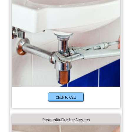
Click to Call
Residential Plumber Services