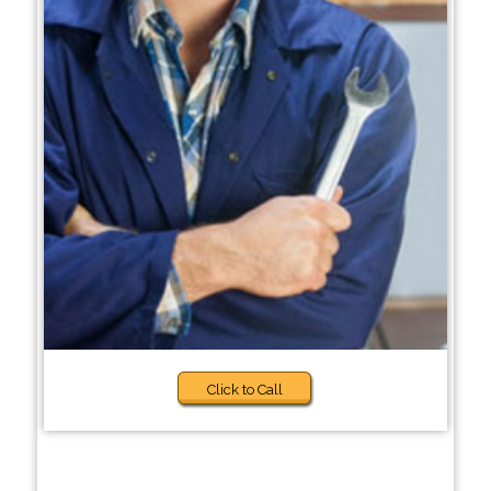
Click to Call