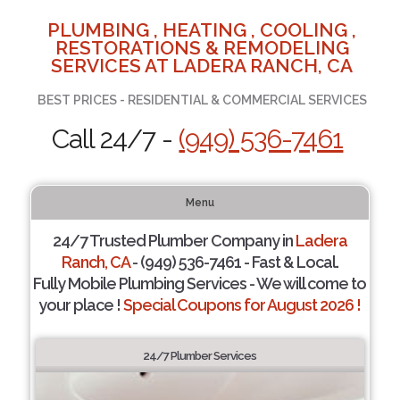
PLUMBING , HEATING , COOLING ,
RESTORATIONS & REMODELING
SERVICES AT LADERA RANCH, CA
BEST PRICES - RESIDENTIAL & COMMERCIAL SERVICES
Call 24/7 -
(949) 536-7461
Menu
24/7 Trusted Plumber Company in
Ladera
Ranch, CA
- (949) 536-7461 - Fast & Local.
Fully Mobile Plumbing Services - We will come to
your place !
Special Coupons for August 2026 !
24/7 Plumber Services