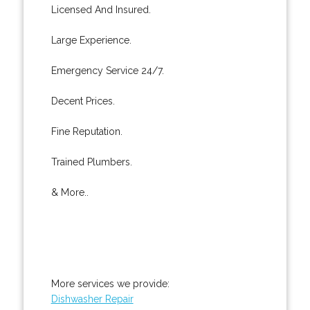
Licensed And Insured.
Large Experience.
Emergency Service 24/7.
Decent Prices.
Fine Reputation.
Trained Plumbers.
& More..
More services we provide:
Dishwasher Repair