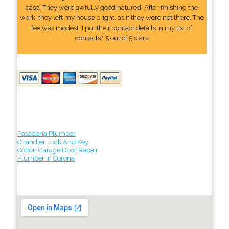
case. They were awfully good natured. After finishing the
work, they left my house bright, as if they were not there. The
fee was modest. I put their contact details In my list of
contacts." 5 out of 5 stars
Pasadena Plumber
Chandler Lock And Key
Colton Garage Door Repair
Plumber in Corona