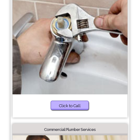
Click to Call
Commercial Plumber Services