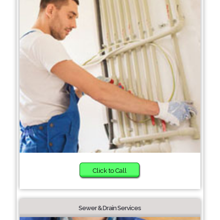
Click to Call
Sewer & Drain Services