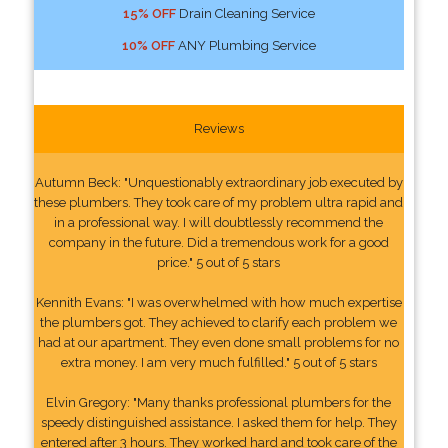
15% OFF
Drain Cleaning Service
10% OFF
ANY Plumbing Service
Reviews
Autumn Beck: "Unquestionably extraordinary job executed by
these plumbers. They took care of my problem ultra rapid and
in a professional way. I will doubtlessly recommend the
company in the future. Did a tremendous work for a good
price." 5 out of 5 stars
Kennith Evans: "I was overwhelmed with how much expertise
the plumbers got. They achieved to clarify each problem we
had at our apartment. They even done small problems for no
extra money. I am very much fulfilled." 5 out of 5 stars
Elvin Gregory: "Many thanks professional plumbers for the
speedy distinguished assistance. I asked them for help. They
entered after 3 hours. They worked hard and took care of the