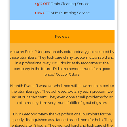
15% OFF
Drain Cleaning Service
10% OFF
ANY Plumbing Service
Reviews
Autumn Beck: "Unquestionably extraordinary job executed by
these plumbers. They took care of my problem ultra rapid and
in a professional way. I will doubtlessly recommend the
company in the future. Did a tremendous work for a good
price." 5 out of 5 stars
Kennith Evans: "I was overwhelmed with how much expertise
the plumbers got. They achieved to clarify each problem we
had at our apartment. They even done small problems for no
extra money. I am very much fulfilled." 5 out of 5 stars
Elvin Gregory: "Many thanks professional plumbers for the
speedy distinguished assistance. I asked them for help. They
entered after 3 hours. They worked hard and took care of the