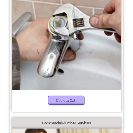
Click to Call
Commercial Plumber Services