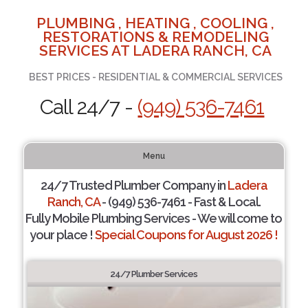
PLUMBING , HEATING , COOLING ,
RESTORATIONS & REMODELING
SERVICES AT LADERA RANCH, CA
BEST PRICES - RESIDENTIAL & COMMERCIAL SERVICES
Call 24/7 -
(949) 536-7461
Menu
24/7 Trusted Plumber Company in
Ladera
Ranch, CA
- (949) 536-7461 - Fast & Local.
Fully Mobile Plumbing Services - We will come to
your place !
Special Coupons for August 2026 !
24/7 Plumber Services