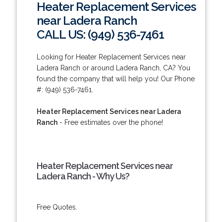
Heater Replacement Services
near Ladera Ranch
CALL US: (949) 536-7461
Looking for Heater Replacement Services near
Ladera Ranch or around Ladera Ranch, CA? You
found the company that will help you! Our Phone
#: (949) 536-7461.
Heater Replacement Services near Ladera
Ranch
- Free estimates over the phone!
Heater Replacement Services near
Ladera Ranch - Why Us?
Free Quotes.