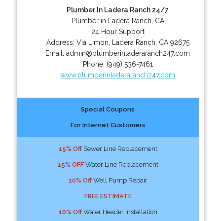
Plumber In Ladera Ranch 24/7
Plumber in Ladera Ranch, CA
24 Hour Support
Address:
Via Limon
,
Ladera Ranch
,
CA
92675
Email:
admin@plumberinladeraranch247.com
Phone:
(949) 536-7461
www.plumberinladeraranch247.com
Special Coupons
For Internet Customers
15% Off
Sewer Line Replacement
15% OFF
Water Line Replacement
10% Off
Well Pump Repair
FREE ESTIMATE
10% Off
Water Header Installation