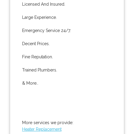
Licensed And Insured.
Large Experience.
Emergency Service 24/7.
Decent Prices.
Fine Reputation.
Trained Plumbers.
& More..
More services we provide:
Heater Replacement