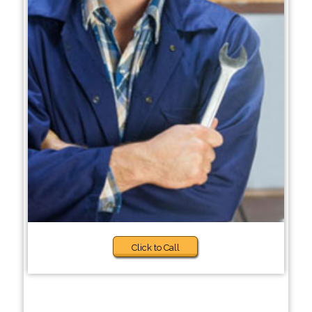
Click to Call