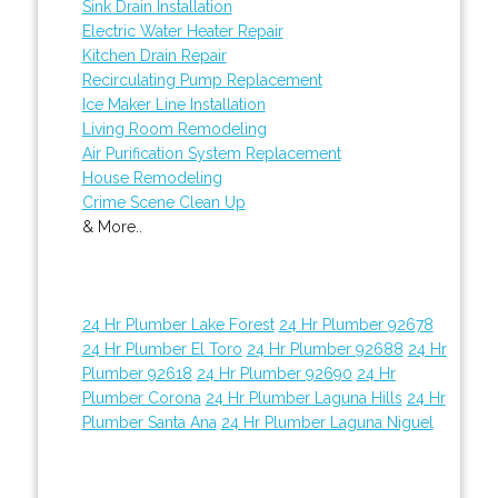
Sink Drain Installation
Electric Water Heater Repair
Kitchen Drain Repair
Recirculating Pump Replacement
Ice Maker Line Installation
Living Room Remodeling
Air Purification System Replacement
House Remodeling
Crime Scene Clean Up
& More..
24 Hr Plumber Lake Forest
24 Hr Plumber 92678
24 Hr Plumber El Toro
24 Hr Plumber 92688
24 Hr
Plumber 92618
24 Hr Plumber 92690
24 Hr
Plumber Corona
24 Hr Plumber Laguna Hills
24 Hr
Plumber Santa Ana
24 Hr Plumber Laguna Niguel