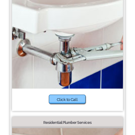
Click to Call
Residential Plumber Services