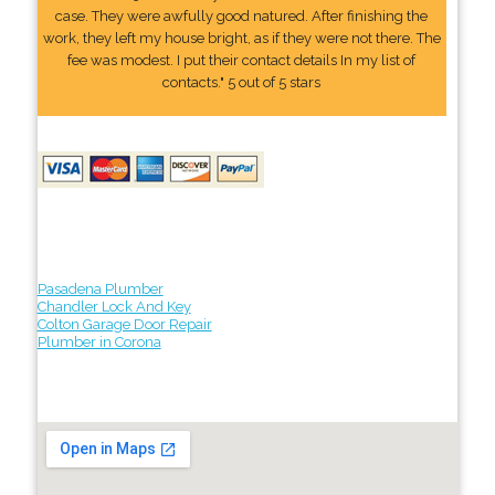
case. They were awfully good natured. After finishing the
work, they left my house bright, as if they were not there. The
fee was modest. I put their contact details In my list of
contacts." 5 out of 5 stars
Pasadena Plumber
Chandler Lock And Key
Colton Garage Door Repair
Plumber in Corona