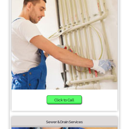
Click to Call
Sewer & Drain Services