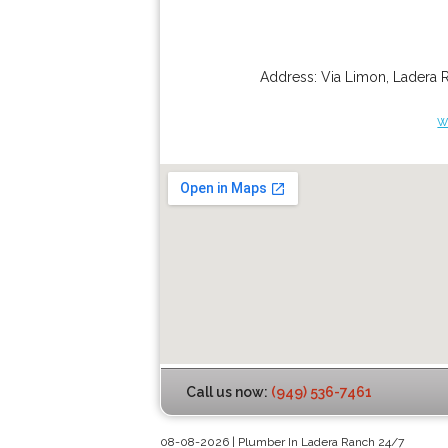
Address:
Via Limon
,
Ladera 
w
Call us now:
(949) 536-7461
08-08-2026 | Plumber In Ladera Ranch 24/7