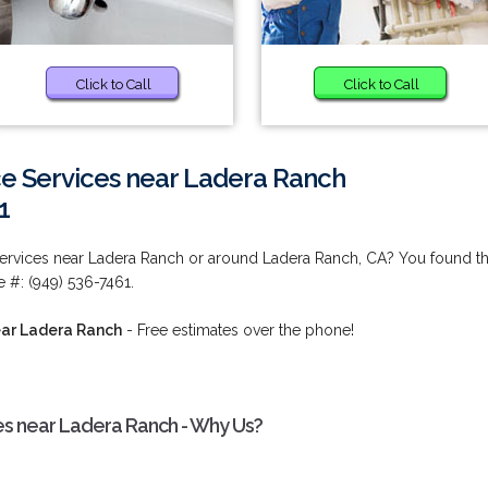
Click to Call
Click to Call
e Services near Ladera Ranch
1
ervices near Ladera Ranch or around Ladera Ranch, CA? You found t
 #: (949) 536-7461.
ear Ladera Ranch
- Free estimates over the phone!
es near Ladera Ranch - Why Us?