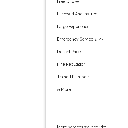
Free Quotes.
Licensed And Insured.
Large Experience.
Emergency Service 24/7.
Decent Prices.
Fine Reputation.
Trained Plumbers.
& More..
More services we provide: