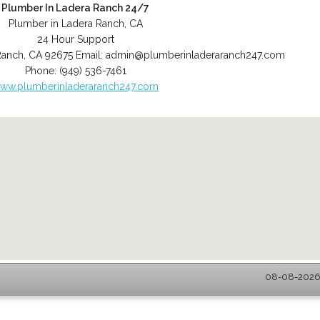
Plumber In Ladera Ranch 24/7
Plumber in Ladera Ranch, CA
24 Hour Support
Ranch
,
CA
92675
Email:
admin@plumberinladeraranch247.com
Phone:
(949) 536-7461
ww.plumberinladeraranch247.com
08-08-2026 