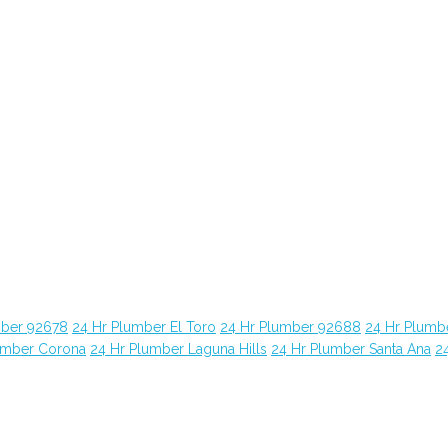
mber 92678
24 Hr Plumber El Toro
24 Hr Plumber 92688
24 Hr Plumb
umber Corona
24 Hr Plumber Laguna Hills
24 Hr Plumber Santa Ana
2