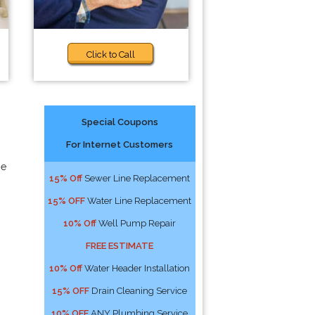
Click to Call
Special Coupons
For Internet Customers
he
15% Off
Sewer Line Replacement
15% OFF
Water Line Replacement
10% Off
Well Pump Repair
FREE ESTIMATE
10% Off
Water Header Installation
15% OFF
Drain Cleaning Service
10% OFF
ANY Plumbing Service