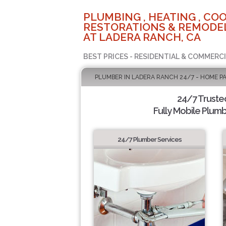
PLUMBING , HEATING , COO
RESTORATIONS & REMODEL
AT LADERA RANCH, CA
BEST PRICES - RESIDENTIAL & COMMERCI
PLUMBER IN LADERA RANCH 24/7 - HOME P
24/7 Truste
Fully Mobile Plumb
24/7 Plumber Services