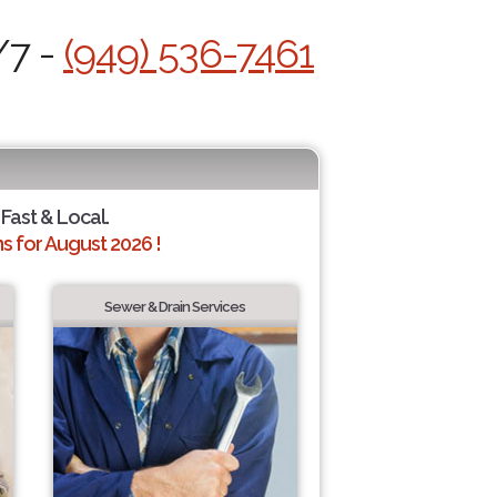
/7 -
(949) 536-7461
 Fast & Local.
 for August 2026 !
Sewer & Drain Services