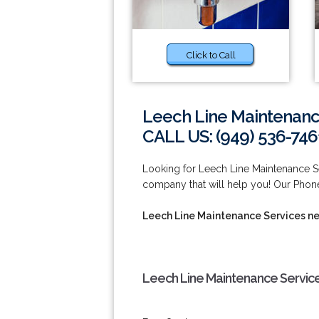
Click to Call
Leech Line Maintenanc
CALL US: (949) 536-746
Looking for Leech Line Maintenance S
company that will help you! Our Phone
Leech Line Maintenance Services n
Leech Line Maintenance Servic