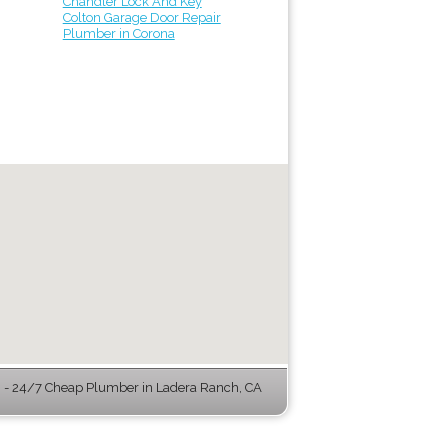
Chandler Lock And Key
Colton Garage Door Repair
Plumber in Corona
- 24/7 Cheap Plumber in Ladera Ranch, CA