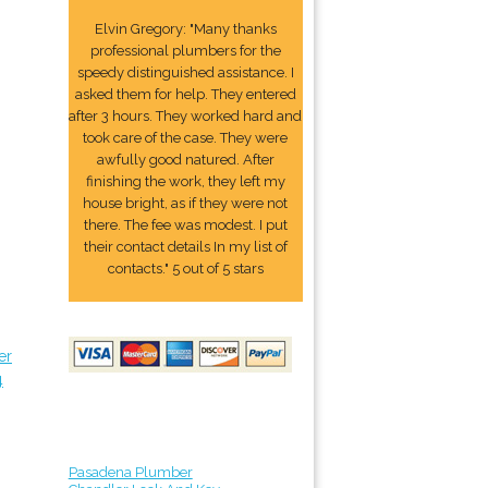
Elvin Gregory: "Many thanks
professional plumbers for the
speedy distinguished assistance. I
asked them for help. They entered
after 3 hours. They worked hard and
took care of the case. They were
awfully good natured. After
finishing the work, they left my
house bright, as if they were not
there. The fee was modest. I put
their contact details In my list of
contacts." 5 out of 5 stars
er
4
Pasadena Plumber