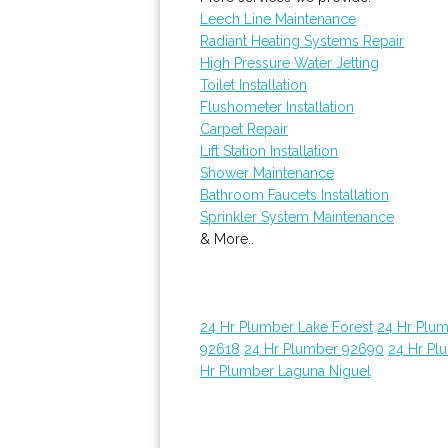
Leech Line Maintenance
Radiant Heating Systems Repair
High Pressure Water Jetting
Toilet Installation
Flushometer Installation
Carpet Repair
Lift Station Installation
Shower Maintenance
Bathroom Faucets Installation
Sprinkler System Maintenance
& More..
24 Hr Plumber Lake Forest
24 Hr Plu
92618
24 Hr Plumber 92690
24 Hr Pl
Hr Plumber Laguna Niguel