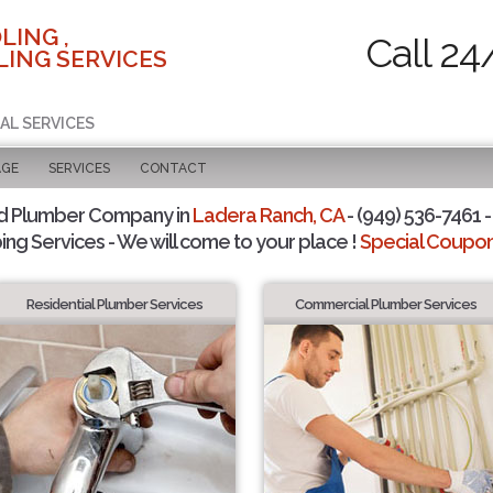
LING ,
Call 24
ING SERVICES
AL SERVICES
AGE
SERVICES
CONTACT
d Plumber Company in
Ladera Ranch, CA
- (949) 536-7461 -
ing Services - We will come to your place !
Special Coupons
Residential Plumber Services
Commercial Plumber Services