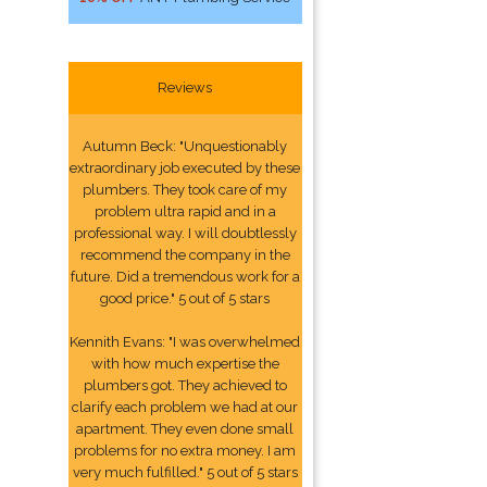
Reviews
Autumn Beck: "Unquestionably
extraordinary job executed by these
plumbers. They took care of my
problem ultra rapid and in a
professional way. I will doubtlessly
recommend the company in the
future. Did a tremendous work for a
good price." 5 out of 5 stars
Kennith Evans: "I was overwhelmed
with how much expertise the
plumbers got. They achieved to
clarify each problem we had at our
apartment. They even done small
problems for no extra money. I am
very much fulfilled." 5 out of 5 stars