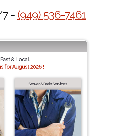
/7 -
(949) 536-7461
 Fast & Local.
 for August 2026 !
Sewer & Drain Services