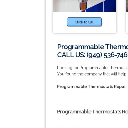
Click to Call
Programmable Thermost
CALL US: (949) 536-746
Looking for Programmable Thermostat
You found the company that will help 
Programmable Thermostats Repair 
Programmable Thermostats Repa