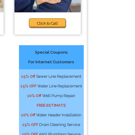
Click to Call
Special Coupons
For Internet Customers
15% Off
Sewer Line Replacement
15% OFF
Water Line Replacement
10% Off
Well Pump Repair
FREE ESTIMATE
10% Off
Water Header Installation
15% OFF
Drain Cleaning Service
10% OFF
ANY Plumbing Service