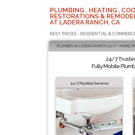
PLUMBING , HEATING , COO
RESTORATIONS & REMODEL
AT LADERA RANCH, CA
BEST PRICES - RESIDENTIAL & COMMERCI
PLUMBER IN LADERA RANCH 24/7 - HOME P
24/7 Truste
Fully Mobile Plumb
24/7 Plumber Services