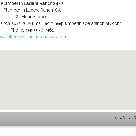
Plumber In Ladera Ranch 24/7
Plumber in Ladera Ranch, CA
24 Hour Support
Ranch
,
CA
92675
Email:
admin@plumberinladeraranch247.com
Phone:
(949) 536-7461
ww.plumberinladeraranch247.com
07-08-2026 