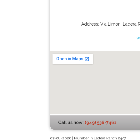
Address:
Via Limon
,
Ladera 
w
Call us now:
(949) 536-7461
07-08-2026 | Plumber In Ladera Ranch 24/7