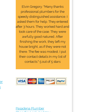
Elvin Gregory: "Many thanks
professional plumbers for the
speedy distinguished assistance. I
asked them for help. They entered
after 3 hours. They worked hard and
took care of the case. They were
awfully good natured. After
finishing the work, they left my
house bright, as if they were not
there. The fee was modest. I put
their contact details In my list of
contacts." 5 out of 5 stars
er
4
Pasadena Plumber