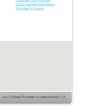
Chandler Lock And Key
Colton Garage Door Repair
Plumber in Corona
- 24/7 Cheap Plumber in Ladera Ranch, CA