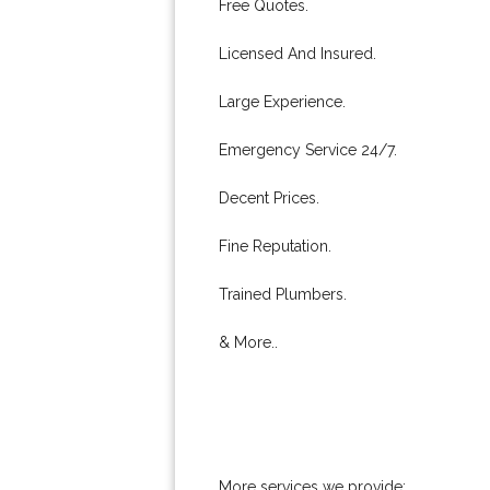
Free Quotes.
Licensed And Insured.
Large Experience.
Emergency Service 24/7.
Decent Prices.
Fine Reputation.
Trained Plumbers.
& More..
More services we provide: