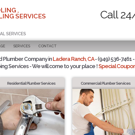
LING ,
Call 24
ING SERVICES
AL SERVICES
AGE
SERVICES
CONTACT
d Plumber Company in
Ladera Ranch, CA
- (949) 536-7461 -
ing Services - We will come to your place !
Special Coupons
Residential Plumber Services
Commercial Plumber Services