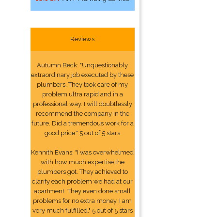
Reviews
Autumn Beck: "Unquestionably
extraordinary job executed by these
plumbers. They took care of my
problem ultra rapid and in a
professional way. I will doubtlessly
recommend the company in the
future. Did a tremendous work for a
good price." 5 out of 5 stars
Kennith Evans: "I was overwhelmed
with how much expertise the
plumbers got. They achieved to
clarify each problem we had at our
apartment. They even done small
problems for no extra money. I am
very much fulfilled." 5 out of 5 stars