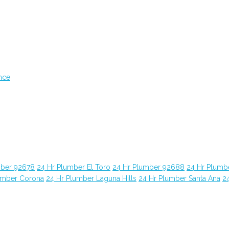
nce
mber 92678
24 Hr Plumber El Toro
24 Hr Plumber 92688
24 Hr Plumb
umber Corona
24 Hr Plumber Laguna Hills
24 Hr Plumber Santa Ana
2