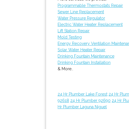
Programmable Thermostats Repair
Sewer Line Replacement
Water Pressure Regulator
Electric Water Heater Replacement
Lift Station Repair
Mold Testing
Energy Recovery Ventilation Maintena
Solar Water Heater Repair
Drinking Fountain Maintenance
Drinking Fountain Installation
& More..
24 Hr Plumber Lake Forest
24 Hr Plu
92618
24 Hr Plumber 92690
24 Hr Pl
Hr Plumber Laguna Niguel