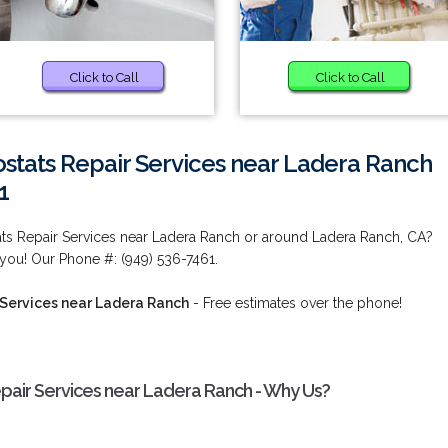
Click to Call
Click to Call
ats Repair Services near Ladera Ranch
1
s Repair Services near Ladera Ranch or around Ladera Ranch, CA?
you! Our Phone #: (949) 536-7461.
Services near Ladera Ranch
- Free estimates over the phone!
ir Services near Ladera Ranch - Why Us?