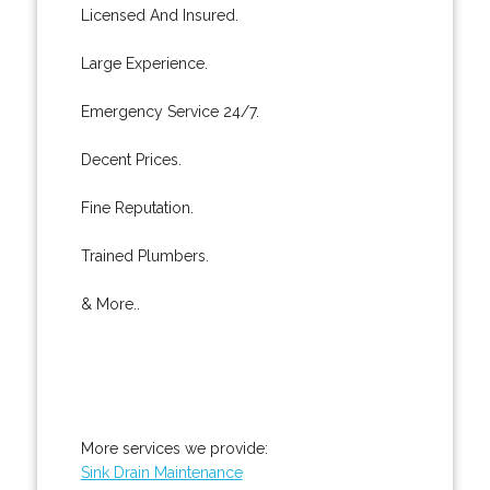
Licensed And Insured.
Large Experience.
Emergency Service 24/7.
Decent Prices.
Fine Reputation.
Trained Plumbers.
& More..
More services we provide:
Sink Drain Maintenance