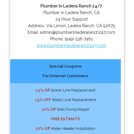
Plumber In Ladera Ranch 24/7
Plumber in Ladera Ranch, CA
24 Hour Support
Address:
Via Limon
,
Ladera Ranch
,
CA
92675
Email:
admin@plumberinladeraranch247.com
Phone:
(949) 536-7461
www.plumberinladeraranch247.com
Special Coupons
For Internet Customers
15% Off
Sewer Line Replacement
15% OFF
Water Line Replacement
10% Off
Well Pump Repair
FREE ESTIMATE
10% Off
Water Header Installation