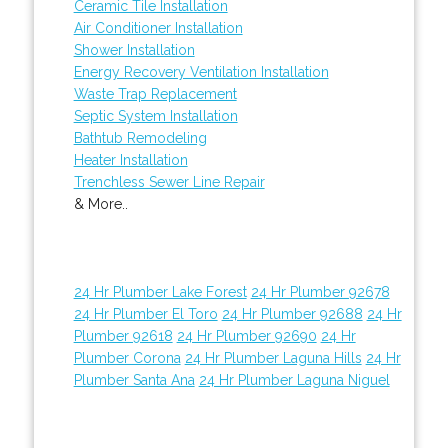
Ceramic Tile Installation
Air Conditioner Installation
Shower Installation
Energy Recovery Ventilation Installation
Waste Trap Replacement
Septic System Installation
Bathtub Remodeling
Heater Installation
Trenchless Sewer Line Repair
& More..
24 Hr Plumber Lake Forest
24 Hr Plumber 92678
24 Hr Plumber El Toro
24 Hr Plumber 92688
24 Hr
Plumber 92618
24 Hr Plumber 92690
24 Hr
Plumber Corona
24 Hr Plumber Laguna Hills
24 Hr
Plumber Santa Ana
24 Hr Plumber Laguna Niguel