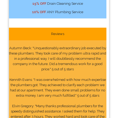
15% OFF
Drain Cleaning Service
10% OFF
ANY Plumbing Service
Reviews
Autumn Beck: "Unquestionably extraordinary job executed by
these plumbers. They took care of my problem ultra rapid and
in a professional way. I will doubtlessly recommend the
company in the future. Did a tremendous work for a good
price." 5 out of 5 stars
Kennith Evans: "I was overwhelmed with how much expertise
the plumbers got. They achieved to clarify each problem we
had at our apartment. They even done small problems for no
extra money. I am very much fulfilled." 5 out of 5 stars
Elvin Gregory: "Many thanks professional plumbers for the
speedy distinguished assistance. I asked them for help. They
entered after 3 hours. They worked hard and took care of the