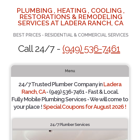
PLUMBING , HEATING , COOLING ,
RESTORATIONS & REMODELING
SERVICES AT LADERA RANCH, CA
BEST PRICES - RESIDENTIAL & COMMERCIAL SERVICES
Call 24/7 -
(949) 536-7461
Menu
24/7 Trusted Plumber Company in
Ladera
Ranch, CA
- (949) 536-7461 - Fast & Local.
Fully Mobile Plumbing Services - We will come to
your place !
Special Coupons for August 2026 !
24/7 Plumber Services