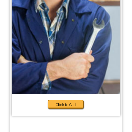
Click to Call