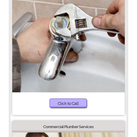
Click to Call
Commercial Plumber Services