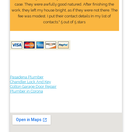
case. They were awfully good natured. After finishing the
work, they left my house bright, as if they were not there. The
fee was modest. I put their contact details In my list of
contacts." 5 out of 5 stars
Pasadena Plumber
Chandler Lock And Key
Colton Garage Door Repair
Plumber in Corona