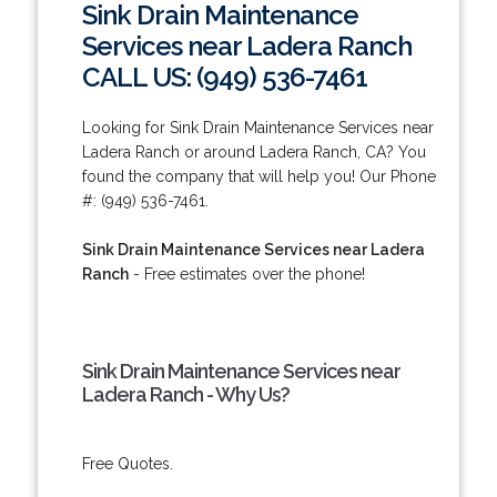
Sink Drain Maintenance
Services near Ladera Ranch
CALL US: (949) 536-7461
Looking for Sink Drain Maintenance Services near
Ladera Ranch or around Ladera Ranch, CA? You
found the company that will help you! Our Phone
#: (949) 536-7461.
Sink Drain Maintenance Services near Ladera
Ranch
- Free estimates over the phone!
Sink Drain Maintenance Services near
Ladera Ranch - Why Us?
Free Quotes.