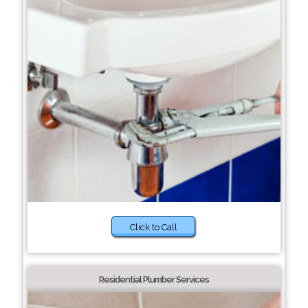
Click to Call
Residential Plumber Services