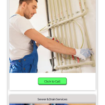
Click to Call
Sewer & Drain Services