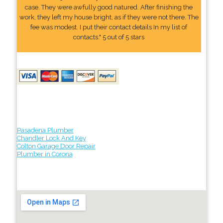
case. They were awfully good natured. After finishing the
work, they left my house bright, as if they were not there. The
fee was modest. I put their contact details In my list of
contacts." 5 out of 5 stars
Pasadena Plumber
Chandler Lock And Key
Colton Garage Door Repair
Plumber in Corona