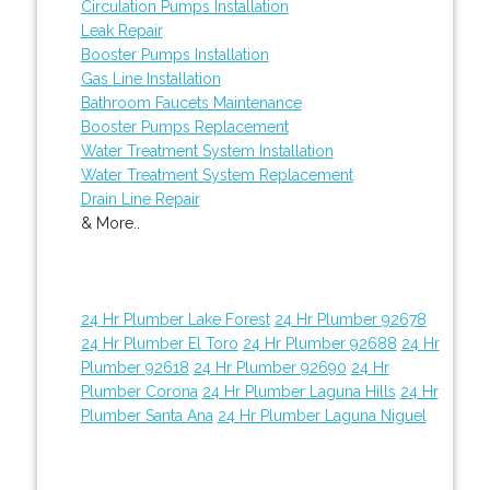
Circulation Pumps Installation
Leak Repair
Booster Pumps Installation
Gas Line Installation
Bathroom Faucets Maintenance
Booster Pumps Replacement
Water Treatment System Installation
Water Treatment System Replacement
Drain Line Repair
& More..
24 Hr Plumber Lake Forest
24 Hr Plumber 92678
24 Hr Plumber El Toro
24 Hr Plumber 92688
24 Hr
Plumber 92618
24 Hr Plumber 92690
24 Hr
Plumber Corona
24 Hr Plumber Laguna Hills
24 Hr
Plumber Santa Ana
24 Hr Plumber Laguna Niguel