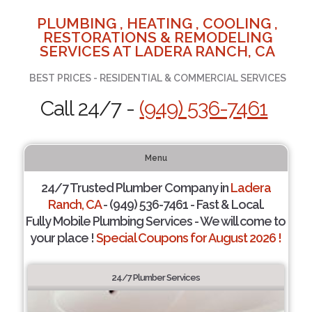
PLUMBING , HEATING , COOLING ,
RESTORATIONS & REMODELING
SERVICES AT LADERA RANCH, CA
BEST PRICES - RESIDENTIAL & COMMERCIAL SERVICES
Call 24/7 -
(949) 536-7461
Menu
24/7 Trusted Plumber Company in
Ladera
Ranch, CA
- (949) 536-7461 - Fast & Local.
Fully Mobile Plumbing Services - We will come to
your place !
Special Coupons for August 2026 !
24/7 Plumber Services