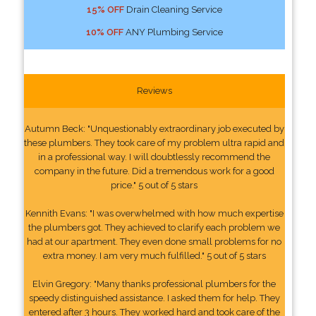
15% OFF
Drain Cleaning Service
10% OFF
ANY Plumbing Service
Reviews
Autumn Beck: "Unquestionably extraordinary job executed by
these plumbers. They took care of my problem ultra rapid and
in a professional way. I will doubtlessly recommend the
company in the future. Did a tremendous work for a good
price." 5 out of 5 stars
Kennith Evans: "I was overwhelmed with how much expertise
the plumbers got. They achieved to clarify each problem we
had at our apartment. They even done small problems for no
extra money. I am very much fulfilled." 5 out of 5 stars
Elvin Gregory: "Many thanks professional plumbers for the
speedy distinguished assistance. I asked them for help. They
entered after 3 hours. They worked hard and took care of the