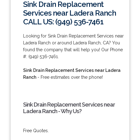
Sink Drain Replacement
Services near Ladera Ranch
CALL US: (949) 536-7461
Looking for Sink Drain Replacement Services near
Ladera Ranch or around Ladera Ranch, CA? You
found the company that will help you! Our Phone
#: (949) 536-7461.
Sink Drain Replacement Services near Ladera
Ranch
- Free estimates over the phone!
Sink Drain Replacement Services near
Ladera Ranch - Why Us?
Free Quotes.