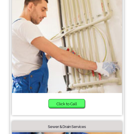
Click to Call
Sewer & Drain Services