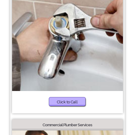
Click to Call
Commercial Plumber Services