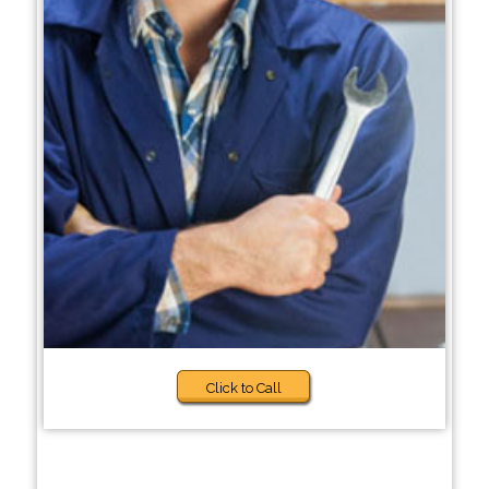
Click to Call