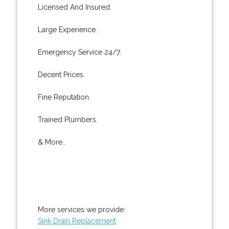
Licensed And Insured.
Large Experience.
Emergency Service 24/7.
Decent Prices.
Fine Reputation.
Trained Plumbers.
& More..
More services we provide:
Sink Drain Replacement