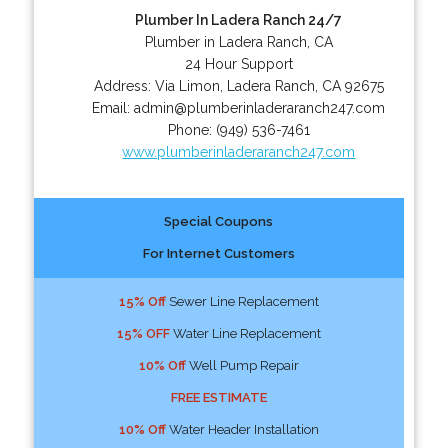
Plumber In Ladera Ranch 24/7
Plumber in Ladera Ranch, CA
24 Hour Support
Address:
Via Limon
,
Ladera Ranch
,
CA
92675
Email:
admin@plumberinladeraranch247.com
Phone:
(949) 536-7461
www.plumberinladeraranch247.com
Special Coupons
For Internet Customers
15% Off
Sewer Line Replacement
15% OFF
Water Line Replacement
10% Off
Well Pump Repair
FREE ESTIMATE
10% Off
Water Header Installation