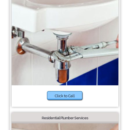
Click to Call
Residential Plumber Services