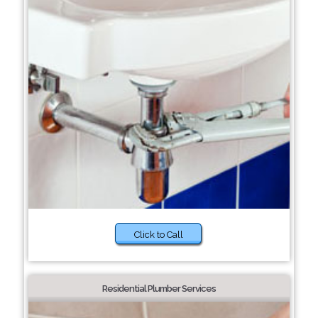
Click to Call
Residential Plumber Services