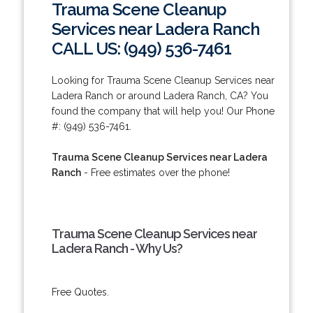
Trauma Scene Cleanup
Services near Ladera Ranch
CALL US: (949) 536-7461
Looking for Trauma Scene Cleanup Services near
Ladera Ranch or around Ladera Ranch, CA? You
found the company that will help you! Our Phone
#: (949) 536-7461.
Trauma Scene Cleanup Services near Ladera
Ranch
- Free estimates over the phone!
Trauma Scene Cleanup Services near
Ladera Ranch - Why Us?
Free Quotes.