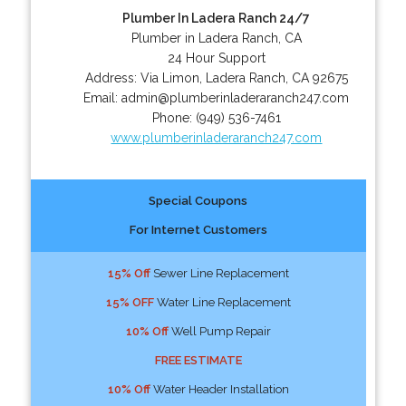
Plumber In Ladera Ranch 24/7
Plumber in Ladera Ranch, CA
24 Hour Support
Address:
Via Limon
,
Ladera Ranch
,
CA
92675
Email:
admin@plumberinladeraranch247.com
Phone:
(949) 536-7461
www.plumberinladeraranch247.com
Special Coupons
For Internet Customers
15% Off
Sewer Line Replacement
15% OFF
Water Line Replacement
10% Off
Well Pump Repair
FREE ESTIMATE
10% Off
Water Header Installation