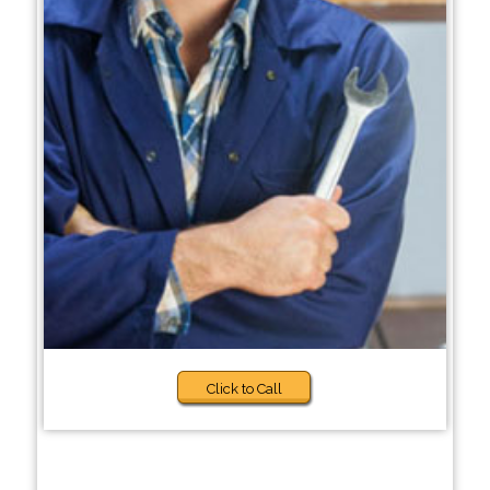
Click to Call