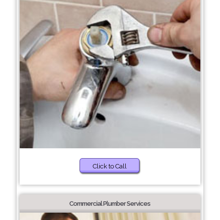
Click to Call
Commercial Plumber Services