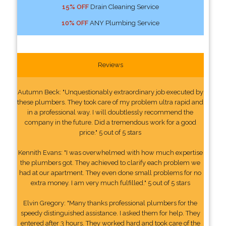
15% OFF
Drain Cleaning Service
10% OFF
ANY Plumbing Service
Reviews
Autumn Beck: "Unquestionably extraordinary job executed by
these plumbers. They took care of my problem ultra rapid and
in a professional way. I will doubtlessly recommend the
company in the future. Did a tremendous work for a good
price." 5 out of 5 stars
Kennith Evans: "I was overwhelmed with how much expertise
the plumbers got. They achieved to clarify each problem we
had at our apartment. They even done small problems for no
extra money. I am very much fulfilled." 5 out of 5 stars
Elvin Gregory: "Many thanks professional plumbers for the
speedy distinguished assistance. I asked them for help. They
entered after 3 hours. They worked hard and took care of the