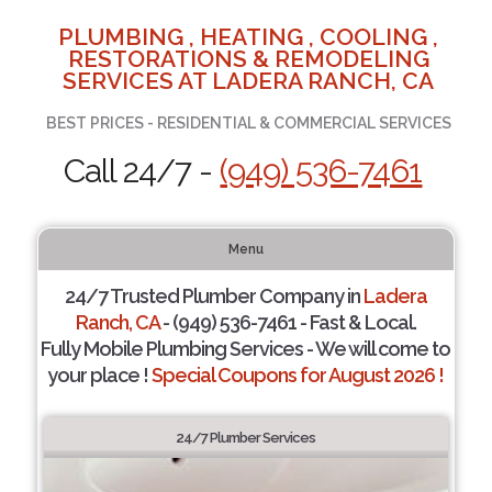
PLUMBING , HEATING , COOLING ,
RESTORATIONS & REMODELING
SERVICES AT LADERA RANCH, CA
BEST PRICES - RESIDENTIAL & COMMERCIAL SERVICES
Call 24/7 -
(949) 536-7461
Menu
24/7 Trusted Plumber Company in
Ladera
Ranch, CA
- (949) 536-7461 - Fast & Local.
Fully Mobile Plumbing Services - We will come to
your place !
Special Coupons for August 2026 !
24/7 Plumber Services