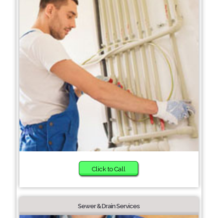
Click to Call
Sewer & Drain Services