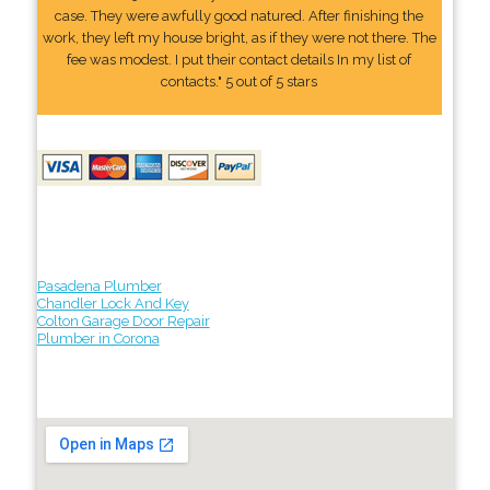
case. They were awfully good natured. After finishing the
work, they left my house bright, as if they were not there. The
fee was modest. I put their contact details In my list of
contacts." 5 out of 5 stars
Pasadena Plumber
Chandler Lock And Key
Colton Garage Door Repair
Plumber in Corona