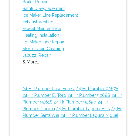
Boiler Repair
Bathtub Replacement
Ice Maker Line Replacement
Exhaust Venting
Faucet Maintenance
Heating Installation
Ice Maker Line Repair
Storm Drain Cleaning
Jacuzzi Repair
& More..
24 Hr Plumber Lake Forest
24 Hr Plumber 92678
24 Hr Plumber El Toro
24 Hr Plumber 92688
24 Hr
Plumber 92618
24 Hr Plumber 92690
24 Hr
Plumber Corona
24 Hr Plumber Laguna Hills
24 Hr
Plumber Santa Ana
24 Hr Plumber Laguna Niguel