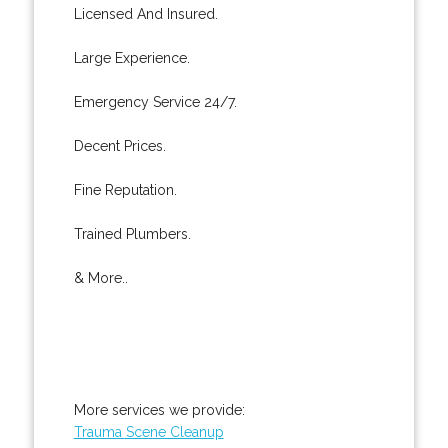
Licensed And Insured.
Large Experience.
Emergency Service 24/7.
Decent Prices.
Fine Reputation.
Trained Plumbers.
& More..
More services we provide:
Trauma Scene Cleanup