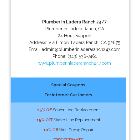
Plumber In Ladera Ranch 24/7
Plumber in Ladera Ranch, CA
24 Hour Support
Address:
Via Limon
,
Ladera Ranch
,
CA
92675
Email:
admin@plumberinladeraranch247.com
Phone:
(949) 536-7461
www.plumberinladeraranch247.com
Special Coupons
For Internet Customers
15% Off
Sewer Line Replacement
15% OFF
Water Line Replacement
10% Off
Well Pump Repair
FREE ESTIMATE