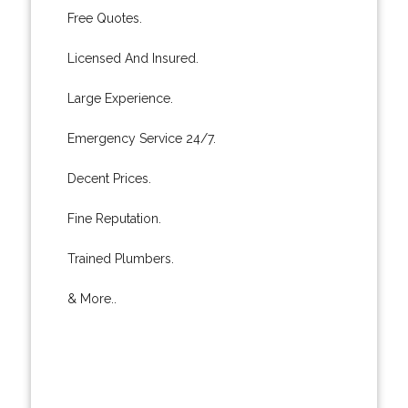
Free Quotes.
Licensed And Insured.
Large Experience.
Emergency Service 24/7.
Decent Prices.
Fine Reputation.
Trained Plumbers.
& More..