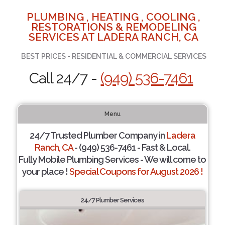
PLUMBING , HEATING , COOLING ,
RESTORATIONS & REMODELING
SERVICES AT LADERA RANCH, CA
BEST PRICES - RESIDENTIAL & COMMERCIAL SERVICES
Call 24/7 -
(949) 536-7461
Menu
24/7 Trusted Plumber Company in
Ladera
Ranch, CA
- (949) 536-7461 - Fast & Local.
Fully Mobile Plumbing Services - We will come to
your place !
Special Coupons for August 2026 !
24/7 Plumber Services