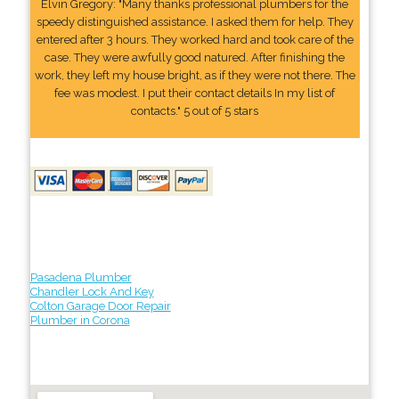
Elvin Gregory: "Many thanks professional plumbers for the
speedy distinguished assistance. I asked them for help. They
entered after 3 hours. They worked hard and took care of the
case. They were awfully good natured. After finishing the
work, they left my house bright, as if they were not there. The
fee was modest. I put their contact details In my list of
contacts." 5 out of 5 stars
Pasadena Plumber
Chandler Lock And Key
Colton Garage Door Repair
Plumber in Corona