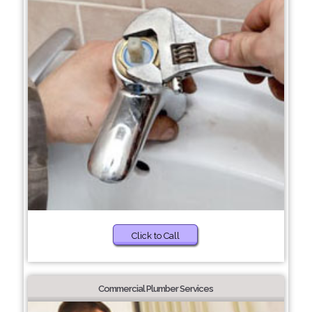
Click to Call
Commercial Plumber Services