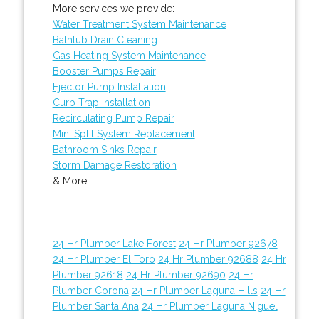
More services we provide:
Water Treatment System Maintenance
Bathtub Drain Cleaning
Gas Heating System Maintenance
Booster Pumps Repair
Ejector Pump Installation
Curb Trap Installation
Recirculating Pump Repair
Mini Split System Replacement
Bathroom Sinks Repair
Storm Damage Restoration
& More..
24 Hr Plumber Lake Forest
24 Hr Plumber 92678
24 Hr Plumber El Toro
24 Hr Plumber 92688
24 Hr
Plumber 92618
24 Hr Plumber 92690
24 Hr
Plumber Corona
24 Hr Plumber Laguna Hills
24 Hr
Plumber Santa Ana
24 Hr Plumber Laguna Niguel