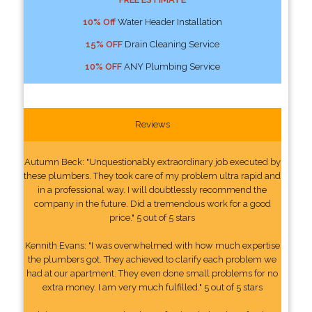
10% Off
Water Header Installation
15% OFF
Drain Cleaning Service
10% OFF
ANY Plumbing Service
Reviews
Autumn Beck: "Unquestionably extraordinary job executed by
these plumbers. They took care of my problem ultra rapid and
in a professional way. I will doubtlessly recommend the
company in the future. Did a tremendous work for a good
price." 5 out of 5 stars
Kennith Evans: "I was overwhelmed with how much expertise
the plumbers got. They achieved to clarify each problem we
had at our apartment. They even done small problems for no
extra money. I am very much fulfilled." 5 out of 5 stars