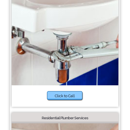
Click to Call
Residential Plumber Services