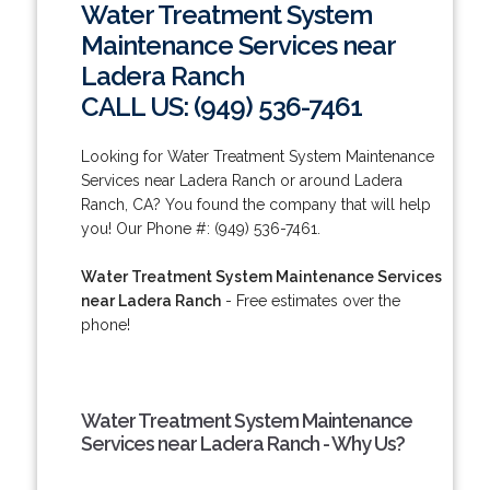
Water Treatment System
Maintenance Services near
Ladera Ranch
CALL US: (949) 536-7461
Looking for Water Treatment System Maintenance
Services near Ladera Ranch or around Ladera
Ranch, CA? You found the company that will help
you! Our Phone #: (949) 536-7461.
Water Treatment System Maintenance Services
near Ladera Ranch
- Free estimates over the
phone!
Water Treatment System Maintenance
Services near Ladera Ranch - Why Us?