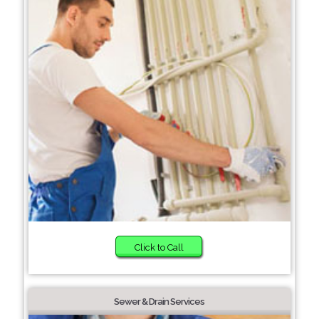
Click to Call
Sewer & Drain Services