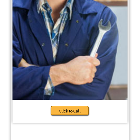
Click to Call