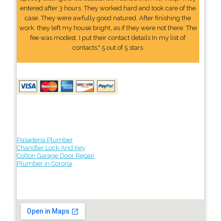
entered after 3 hours. They worked hard and took care of the
case. They were awfully good natured. After finishing the
work, they left my house bright, as if they were not there. The
fee was modest. I put their contact details In my list of
contacts." 5 out of 5 stars
Pasadena Plumber
Chandler Lock And Key
Colton Garage Door Repair
Plumber in Corona