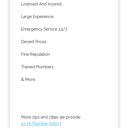
Licensed And Insured.
Large Experience.
Emergency Service 24/7.
Decent Prices.
Fine Reputation.
Trained Plumbers.
& More..
More zips and cities we provide:
24 Hr Plumber 92603