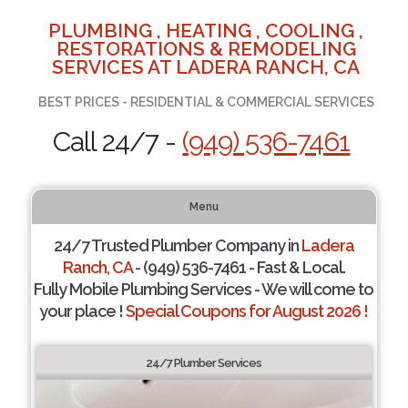
PLUMBING , HEATING , COOLING ,
RESTORATIONS & REMODELING
SERVICES AT LADERA RANCH, CA
BEST PRICES - RESIDENTIAL & COMMERCIAL SERVICES
Call 24/7 -
(949) 536-7461
Menu
24/7 Trusted Plumber Company in
Ladera
Ranch, CA
- (949) 536-7461 - Fast & Local.
Fully Mobile Plumbing Services - We will come to
your place !
Special Coupons for August 2026 !
24/7 Plumber Services