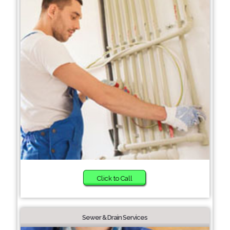
Click to Call
Sewer & Drain Services