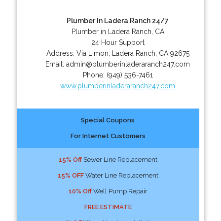
Plumber In Ladera Ranch 24/7
Plumber in Ladera Ranch, CA
24 Hour Support
Address:
Via Limon
,
Ladera Ranch
,
CA
92675
Email:
admin@plumberinladeraranch247.com
Phone:
(949) 536-7461
www.plumberinladeraranch247.com
Special Coupons
For Internet Customers
15% Off
Sewer Line Replacement
15% OFF
Water Line Replacement
10% Off
Well Pump Repair
FREE ESTIMATE