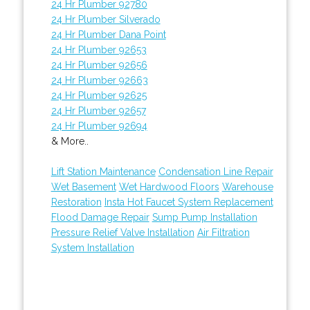
24 Hr Plumber 92780
24 Hr Plumber Silverado
24 Hr Plumber Dana Point
24 Hr Plumber 92653
24 Hr Plumber 92656
24 Hr Plumber 92663
24 Hr Plumber 92625
24 Hr Plumber 92657
24 Hr Plumber 92694
& More..
Lift Station Maintenance
Condensation Line Repair
Wet Basement
Wet Hardwood Floors
Warehouse
Restoration
Insta Hot Faucet System Replacement
Flood Damage Repair
Sump Pump Installation
Pressure Relief Valve Installation
Air Filtration
System Installation