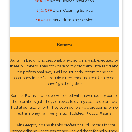
10% Off
Water Header Installation
15% OFF
Drain Cleaning Service
10% OFF
ANY Plumbing Service
Reviews
Autumn Beck: "Unquestionably extraordinary job executed by
these plumbers. They took care of my problem ultra rapid and
in a professional way. I will doubtlessly recommend the
company in the future. Did a tremendous work for a good
price." 5 out of 5 stars
Kennith Evans: "I was overwhelmed with how much expertise
the plumbers got. They achieved to clarify each problem we
had at our apartment. They even done small problems for no
extra money. I am very much fulfilled." 5 out of 5 stars
Elvin Gregory: "Many thanks professional plumbers for the
speedy distinguished assistance. I asked them for help. They