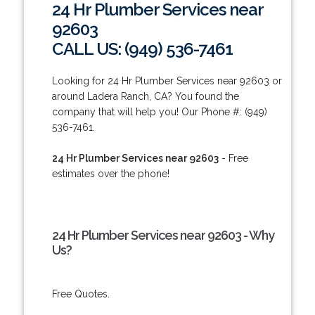
24 Hr Plumber Services near
92603
CALL US: (949) 536-7461
Looking for 24 Hr Plumber Services near 92603 or
around Ladera Ranch, CA? You found the
company that will help you! Our Phone #: (949)
536-7461.
24 Hr Plumber Services near 92603
- Free
estimates over the phone!
24 Hr Plumber Services near 92603 - Why
Us?
Free Quotes.