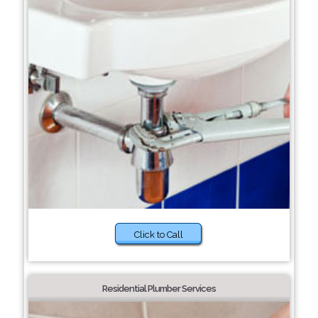
Click to Call
Residential Plumber Services