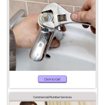
Click to Call
Commercial Plumber Services