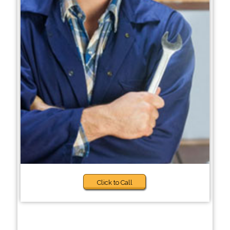
Click to Call