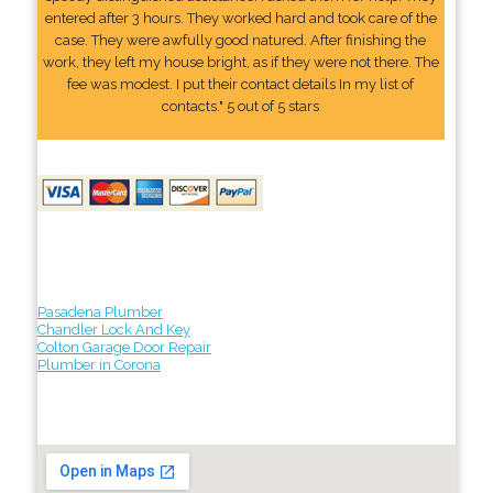
entered after 3 hours. They worked hard and took care of the
case. They were awfully good natured. After finishing the
work, they left my house bright, as if they were not there. The
fee was modest. I put their contact details In my list of
contacts." 5 out of 5 stars
Pasadena Plumber
Chandler Lock And Key
Colton Garage Door Repair
Plumber in Corona