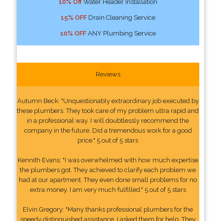
10% Off
Water Header Installation
15% OFF
Drain Cleaning Service
10% OFF
ANY Plumbing Service
Reviews
Autumn Beck: "Unquestionably extraordinary job executed by
these plumbers. They took care of my problem ultra rapid and
in a professional way. I will doubtlessly recommend the
company in the future. Did a tremendous work for a good
price." 5 out of 5 stars
Kennith Evans: "I was overwhelmed with how much expertise
the plumbers got. They achieved to clarify each problem we
had at our apartment. They even done small problems for no
extra money. I am very much fulfilled." 5 out of 5 stars
Elvin Gregory: "Many thanks professional plumbers for the
speedy distinguished assistance. I asked them for help. They