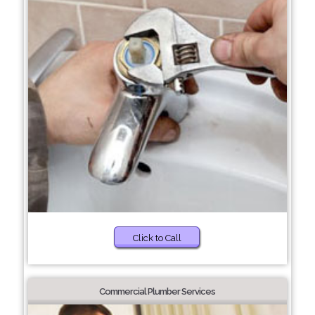
Click to Call
Commercial Plumber Services