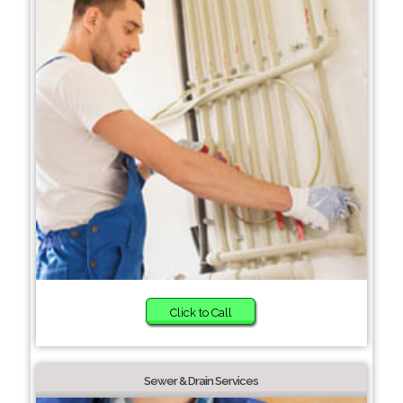
Click to Call
Sewer & Drain Services