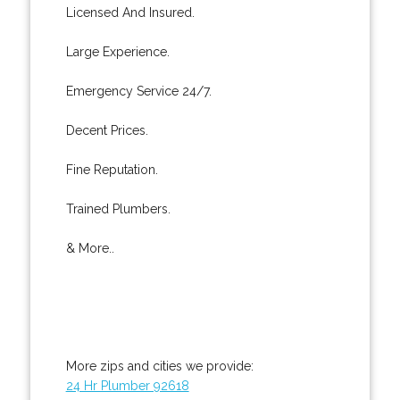
Licensed And Insured.
Large Experience.
Emergency Service 24/7.
Decent Prices.
Fine Reputation.
Trained Plumbers.
& More..
More zips and cities we provide:
24 Hr Plumber 92618