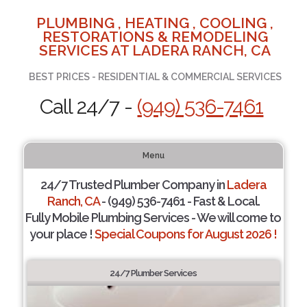
PLUMBING , HEATING , COOLING ,
RESTORATIONS & REMODELING
SERVICES AT LADERA RANCH, CA
BEST PRICES - RESIDENTIAL & COMMERCIAL SERVICES
Call 24/7 -
(949) 536-7461
Menu
24/7 Trusted Plumber Company in
Ladera
Ranch, CA
- (949) 536-7461 - Fast & Local.
Fully Mobile Plumbing Services - We will come to
your place !
Special Coupons for August 2026 !
24/7 Plumber Services