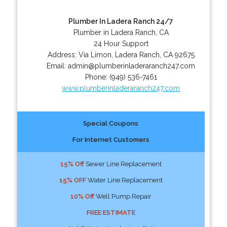
Plumber In Ladera Ranch 24/7
Plumber in Ladera Ranch, CA
24 Hour Support
Address:
Via Limon
,
Ladera Ranch
,
CA
92675
Email:
admin@plumberinladeraranch247.com
Phone:
(949) 536-7461
www.plumberinladeraranch247.com
Special Coupons
For Internet Customers
15% Off
Sewer Line Replacement
15% OFF
Water Line Replacement
10% Off
Well Pump Repair
FREE ESTIMATE