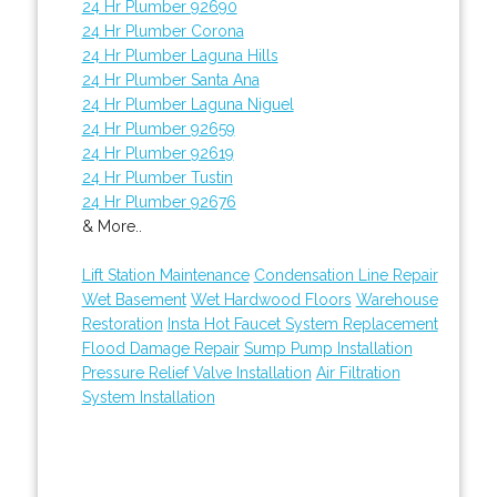
24 Hr Plumber 92690
24 Hr Plumber Corona
24 Hr Plumber Laguna Hills
24 Hr Plumber Santa Ana
24 Hr Plumber Laguna Niguel
24 Hr Plumber 92659
24 Hr Plumber 92619
24 Hr Plumber Tustin
24 Hr Plumber 92676
& More..
Lift Station Maintenance
Condensation Line Repair
Wet Basement
Wet Hardwood Floors
Warehouse
Restoration
Insta Hot Faucet System Replacement
Flood Damage Repair
Sump Pump Installation
Pressure Relief Valve Installation
Air Filtration
System Installation