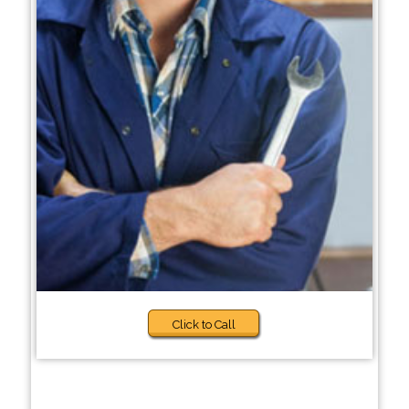
Click to Call