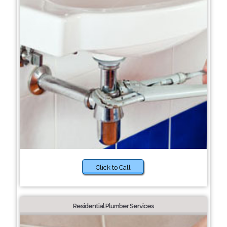
Click to Call
Residential Plumber Services