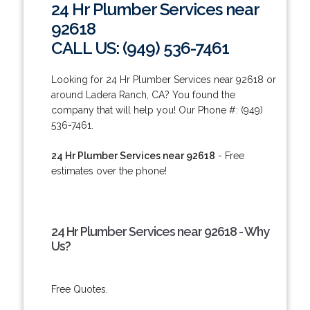
24 Hr Plumber Services near
92618
CALL US: (949) 536-7461
Looking for 24 Hr Plumber Services near 92618 or
around Ladera Ranch, CA? You found the
company that will help you! Our Phone #: (949)
536-7461.
24 Hr Plumber Services near 92618
- Free
estimates over the phone!
24 Hr Plumber Services near 92618 - Why
Us?
Free Quotes.