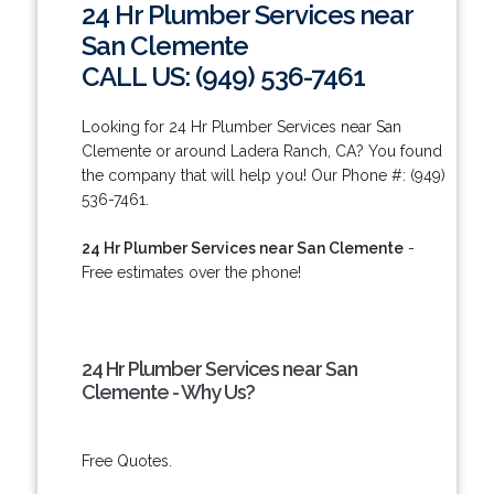
24 Hr Plumber Services near
San Clemente
CALL US: (949) 536-7461
Looking for 24 Hr Plumber Services near San
Clemente or around Ladera Ranch, CA? You found
the company that will help you! Our Phone #: (949)
536-7461.
24 Hr Plumber Services near San Clemente
-
Free estimates over the phone!
24 Hr Plumber Services near San
Clemente - Why Us?
Free Quotes.