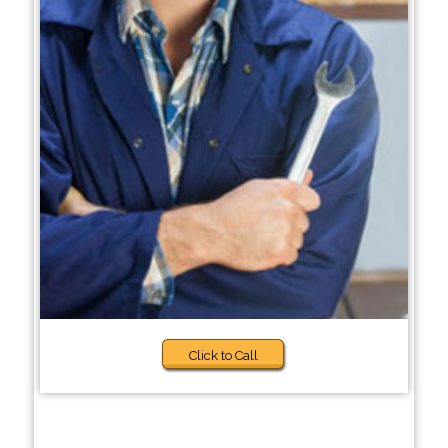
Click to Call