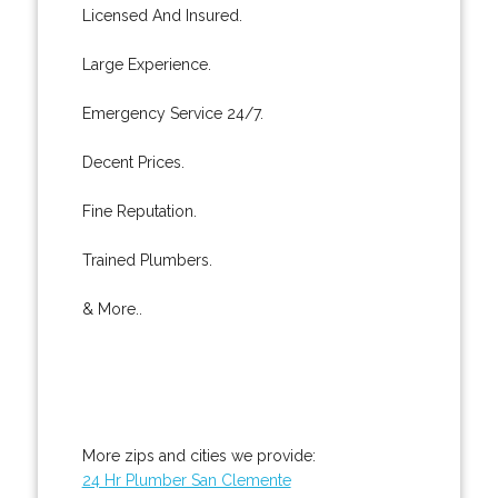
Licensed And Insured.
Large Experience.
Emergency Service 24/7.
Decent Prices.
Fine Reputation.
Trained Plumbers.
& More..
More zips and cities we provide:
24 Hr Plumber San Clemente