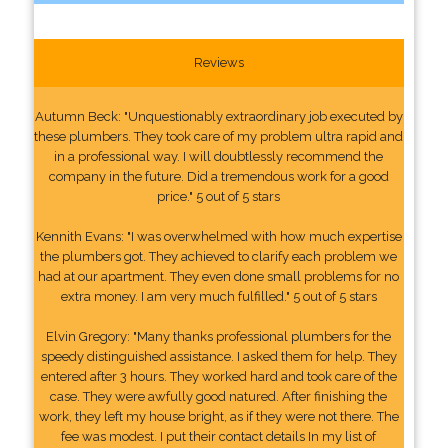
Reviews
Autumn Beck: "Unquestionably extraordinary job executed by
these plumbers. They took care of my problem ultra rapid and
in a professional way. I will doubtlessly recommend the
company in the future. Did a tremendous work for a good
price." 5 out of 5 stars
Kennith Evans: "I was overwhelmed with how much expertise
the plumbers got. They achieved to clarify each problem we
had at our apartment. They even done small problems for no
extra money. I am very much fulfilled." 5 out of 5 stars
Elvin Gregory: "Many thanks professional plumbers for the
speedy distinguished assistance. I asked them for help. They
entered after 3 hours. They worked hard and took care of the
case. They were awfully good natured. After finishing the
work, they left my house bright, as if they were not there. The
fee was modest. I put their contact details In my list of