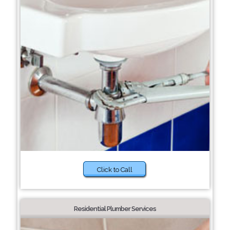
Click to Call
Residential Plumber Services