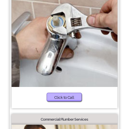
Click to Call
Commercial Plumber Services