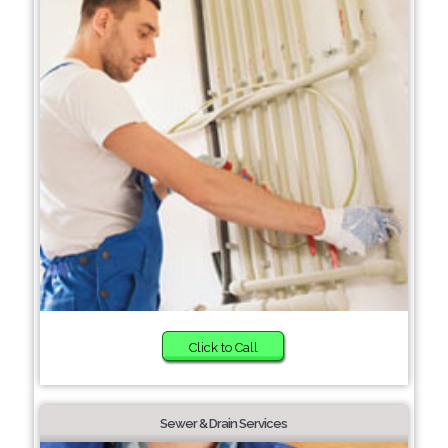
Click to Call
Sewer & Drain Services