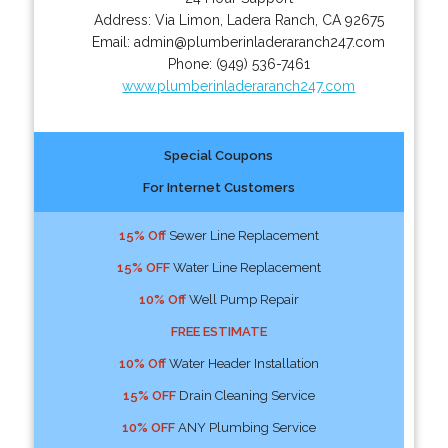
Address:
Via Limon
,
Ladera Ranch
,
CA
92675
Email:
admin@plumberinladeraranch247.com
Phone:
(949) 536-7461
www.plumberinladeraranch247.com
Special Coupons
For Internet Customers
15% Off
Sewer Line Replacement
15% OFF
Water Line Replacement
10% Off
Well Pump Repair
FREE ESTIMATE
10% Off
Water Header Installation
15% OFF
Drain Cleaning Service
10% OFF
ANY Plumbing Service