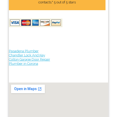
contacts." 5 out of 5 stars
Pasadena Plumber
Chandler Lock And Key
Colton Garage Door Repair
Plumber in Corona