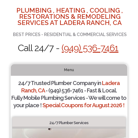
PLUMBING , HEATING , COOLING ,
RESTORATIONS & REMODELING
SERVICES AT LADERA RANCH, CA
BEST PRICES - RESIDENTIAL & COMMERCIAL SERVICES
Call 24/7 -
(949) 536-7461
Menu
24/7 Trusted Plumber Company in
Ladera
Ranch, CA
- (949) 536-7461 - Fast & Local.
Fully Mobile Plumbing Services - We will come to
your place !
Special Coupons for August 2026 !
24/7 Plumber Services