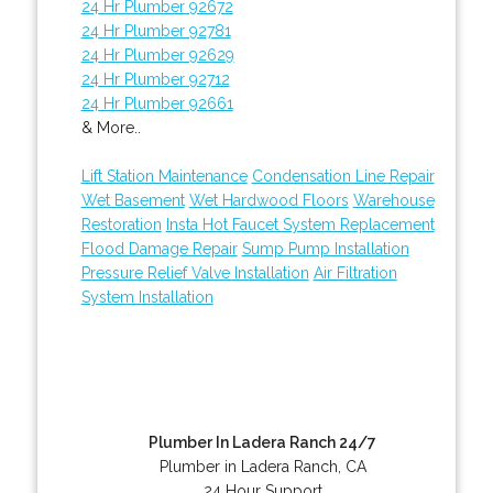
24 Hr Plumber 92672
24 Hr Plumber 92781
24 Hr Plumber 92629
24 Hr Plumber 92712
24 Hr Plumber 92661
& More..
Lift Station Maintenance
Condensation Line Repair
Wet Basement
Wet Hardwood Floors
Warehouse
Restoration
Insta Hot Faucet System Replacement
Flood Damage Repair
Sump Pump Installation
Pressure Relief Valve Installation
Air Filtration
System Installation
Plumber In Ladera Ranch 24/7
Plumber in Ladera Ranch, CA
24 Hour Support