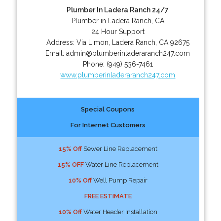
Plumber In Ladera Ranch 24/7
Plumber in Ladera Ranch, CA
24 Hour Support
Address:
Via Limon
,
Ladera Ranch
,
CA
92675
Email:
admin@plumberinladeraranch247.com
Phone:
(949) 536-7461
www.plumberinladeraranch247.com
Special Coupons
For Internet Customers
15% Off
Sewer Line Replacement
15% OFF
Water Line Replacement
10% Off
Well Pump Repair
FREE ESTIMATE
10% Off
Water Header Installation