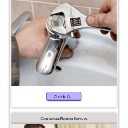
Click to Call
Commercial Plumber Services