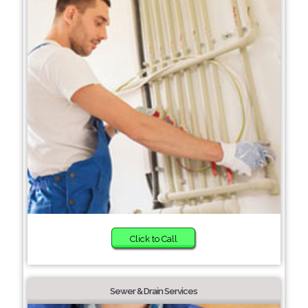
Click to Call
Sewer & Drain Services