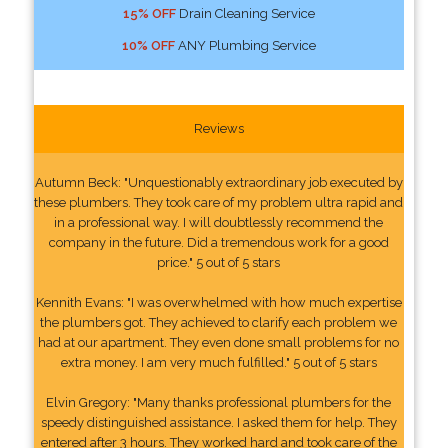
15% OFF
Drain Cleaning Service
10% OFF
ANY Plumbing Service
Reviews
Autumn Beck: "Unquestionably extraordinary job executed by
these plumbers. They took care of my problem ultra rapid and
in a professional way. I will doubtlessly recommend the
company in the future. Did a tremendous work for a good
price." 5 out of 5 stars
Kennith Evans: "I was overwhelmed with how much expertise
the plumbers got. They achieved to clarify each problem we
had at our apartment. They even done small problems for no
extra money. I am very much fulfilled." 5 out of 5 stars
Elvin Gregory: "Many thanks professional plumbers for the
speedy distinguished assistance. I asked them for help. They
entered after 3 hours. They worked hard and took care of the