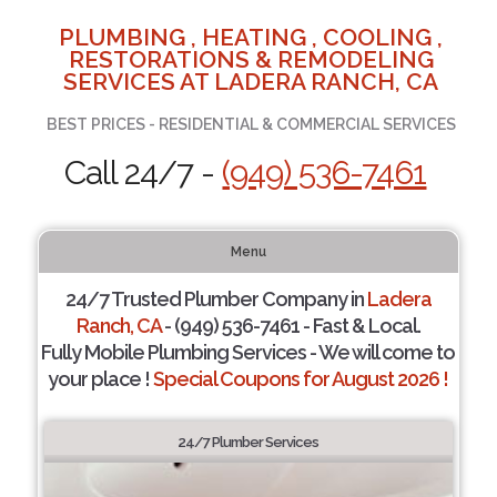
PLUMBING , HEATING , COOLING ,
RESTORATIONS & REMODELING
SERVICES AT LADERA RANCH, CA
BEST PRICES - RESIDENTIAL & COMMERCIAL SERVICES
Call 24/7 -
(949) 536-7461
Menu
24/7 Trusted Plumber Company in
Ladera
Ranch, CA
- (949) 536-7461 - Fast & Local.
Fully Mobile Plumbing Services - We will come to
your place !
Special Coupons for August 2026 !
24/7 Plumber Services