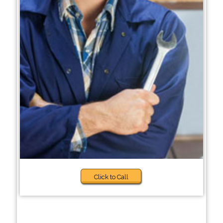
Click to Call