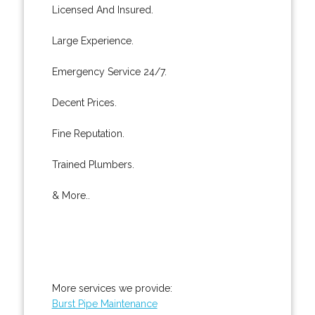
Licensed And Insured.
Large Experience.
Emergency Service 24/7.
Decent Prices.
Fine Reputation.
Trained Plumbers.
& More..
More services we provide:
Burst Pipe Maintenance