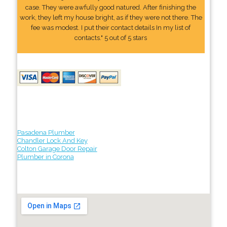
case. They were awfully good natured. After finishing the
work, they left my house bright, as if they were not there. The
fee was modest. I put their contact details In my list of
contacts." 5 out of 5 stars
Pasadena Plumber
Chandler Lock And Key
Colton Garage Door Repair
Plumber in Corona