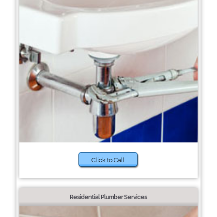
Click to Call
Residential Plumber Services