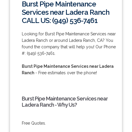
Burst Pipe Maintenance
Services near Ladera Ranch
CALL US: (949) 536-7461
Looking for Burst Pipe Maintenance Services near
Ladera Ranch or around Ladera Ranch, CA? You
found the company that will help you! Our Phone
#: (949) 536-7461.
Burst Pipe Maintenance Services near Ladera
Ranch
- Free estimates over the phone!
Burst Pipe Maintenance Services near
Ladera Ranch - Why Us?
Free Quotes.