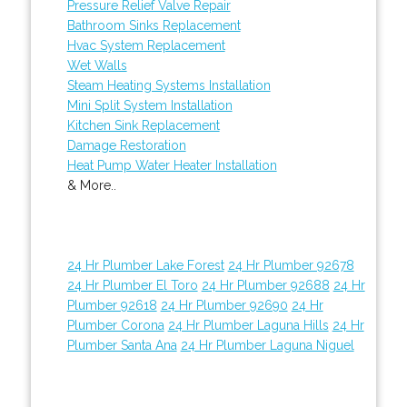
Pressure Relief Valve Repair
Bathroom Sinks Replacement
Hvac System Replacement
Wet Walls
Steam Heating Systems Installation
Mini Split System Installation
Kitchen Sink Replacement
Damage Restoration
Heat Pump Water Heater Installation
& More..
24 Hr Plumber Lake Forest
24 Hr Plumber 92678
24 Hr Plumber El Toro
24 Hr Plumber 92688
24 Hr
Plumber 92618
24 Hr Plumber 92690
24 Hr
Plumber Corona
24 Hr Plumber Laguna Hills
24 Hr
Plumber Santa Ana
24 Hr Plumber Laguna Niguel