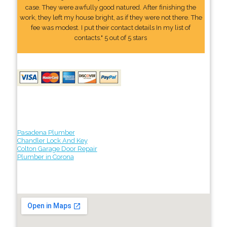
case. They were awfully good natured. After finishing the
work, they left my house bright, as if they were not there. The
fee was modest. I put their contact details In my list of
contacts." 5 out of 5 stars
Pasadena Plumber
Chandler Lock And Key
Colton Garage Door Repair
Plumber in Corona