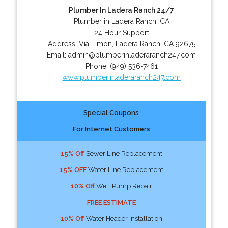
Plumber In Ladera Ranch 24/7
Plumber in Ladera Ranch, CA
24 Hour Support
Address:
Via Limon
,
Ladera Ranch
,
CA
92675
Email:
admin@plumberinladeraranch247.com
Phone:
(949) 536-7461
www.plumberinladeraranch247.com
Special Coupons
For Internet Customers
15% Off
Sewer Line Replacement
15% OFF
Water Line Replacement
10% Off
Well Pump Repair
FREE ESTIMATE
10% Off
Water Header Installation