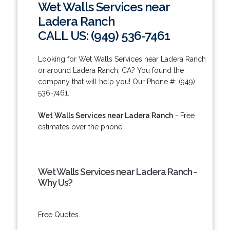
Wet Walls Services near
Ladera Ranch
CALL US: (949) 536-7461
Looking for Wet Walls Services near Ladera Ranch
or around Ladera Ranch, CA? You found the
company that will help you! Our Phone #: (949)
536-7461.
Wet Walls Services near Ladera Ranch
- Free
estimates over the phone!
Wet Walls Services near Ladera Ranch -
Why Us?
Free Quotes.