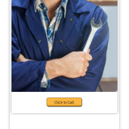
Click to Call