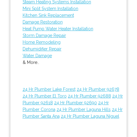
Steam Heating Systems Installation
Mini Split System Installation
Kitchen Sink Replacement
Damage Restoration
Heat Pump Water Heater Installation
Storm Damage Repair
Home Remodeling
Dehumidifier Repair
Water Damage
& More..
24 Hr Plumber Lake Forest
24 Hr Plumber 92678
24 Hr Plumber El Toro
24 Hr Plumber 92688
24 Hr
Plumber 92618
24 Hr Plumber 92690
24 Hr
Plumber Corona
24 Hr Plumber Laguna Hills
24 Hr
Plumber Santa Ana
24 Hr Plumber Laguna Niguel