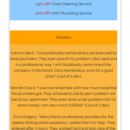
15% OFF
Drain Cleaning Service
10% OFF
ANY Plumbing Service
Reviews
Autumn Beck: "Unquestionably extraordinary job executed by
these plumbers. They took care of my problem ultra rapid and
in a professional way. I will doubtlessly recommend the
company in the future. Did a tremendous work for a good
price." 5 out of 5 stars
Kennith Evans: "I was overwhelmed with how much expertise
the plumbers got. They achieved to clarify each problem we
had at our apartment. They even done small problems for no
extra money. I am very much fulfilled." 5 out of 5 stars
Elvin Gregory: "Many thanks professional plumbers for the
speedy distinguished assistance. I asked them for help. They
entered after 3 hours. They worked hard and took care of the