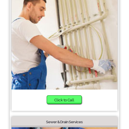
Click to Call
Sewer & Drain Services