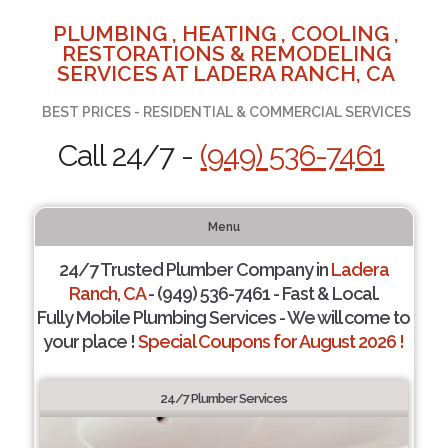
PLUMBING , HEATING , COOLING ,
RESTORATIONS & REMODELING
SERVICES AT LADERA RANCH, CA
BEST PRICES - RESIDENTIAL & COMMERCIAL SERVICES
Call 24/7 -
(949) 536-7461
Menu
24/7 Trusted Plumber Company in
Ladera
Ranch, CA
- (949) 536-7461 - Fast & Local.
Fully Mobile Plumbing Services - We will come to
your place !
Special Coupons for August 2026 !
24/7 Plumber Services