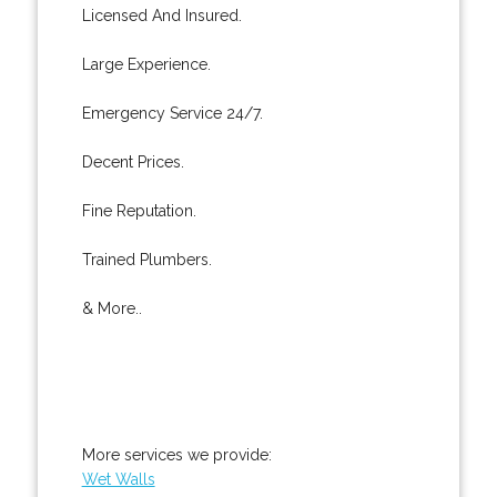
Licensed And Insured.
Large Experience.
Emergency Service 24/7.
Decent Prices.
Fine Reputation.
Trained Plumbers.
& More..
More services we provide:
Wet Walls