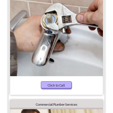
Click to Call
Commercial Plumber Services