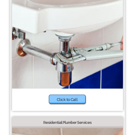
Click to Call
Residential Plumber Services