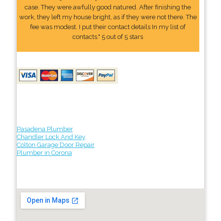
case. They were awfully good natured. After finishing the
work, they left my house bright, as if they were not there. The
fee was modest. I put their contact details In my list of
contacts." 5 out of 5 stars
Pasadena Plumber
Chandler Lock And Key
Colton Garage Door Repair
Plumber in Corona