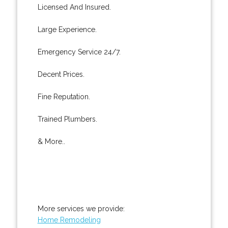
Licensed And Insured.
Large Experience.
Emergency Service 24/7.
Decent Prices.
Fine Reputation.
Trained Plumbers.
& More..
More services we provide:
Home Remodeling