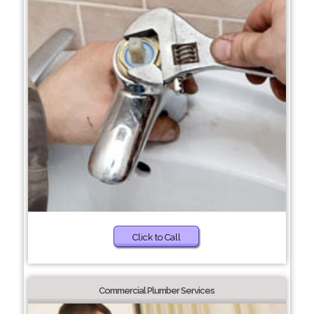
Click to Call
Commercial Plumber Services