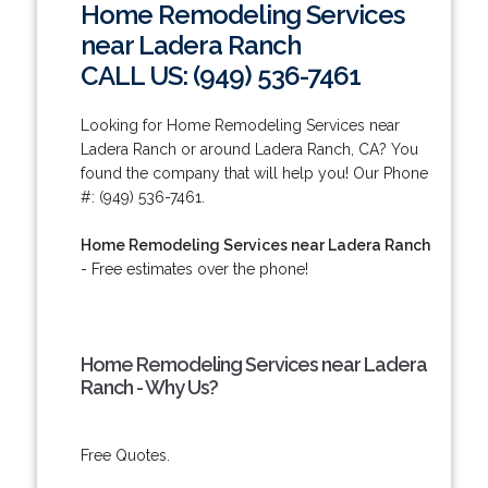
Home Remodeling Services
near Ladera Ranch
CALL US: (949) 536-7461
Looking for Home Remodeling Services near
Ladera Ranch or around Ladera Ranch, CA? You
found the company that will help you! Our Phone
#: (949) 536-7461.
Home Remodeling Services near Ladera Ranch
- Free estimates over the phone!
Home Remodeling Services near Ladera
Ranch - Why Us?
Free Quotes.