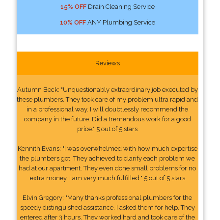
15% OFF
Drain Cleaning Service
10% OFF
ANY Plumbing Service
Reviews
Autumn Beck: "Unquestionably extraordinary job executed by
these plumbers. They took care of my problem ultra rapid and
in a professional way. I will doubtlessly recommend the
company in the future. Did a tremendous work for a good
price." 5 out of 5 stars
Kennith Evans: "I was overwhelmed with how much expertise
the plumbers got. They achieved to clarify each problem we
had at our apartment. They even done small problems for no
extra money. I am very much fulfilled." 5 out of 5 stars
Elvin Gregory: "Many thanks professional plumbers for the
speedy distinguished assistance. I asked them for help. They
entered after 3 hours. They worked hard and took care of the