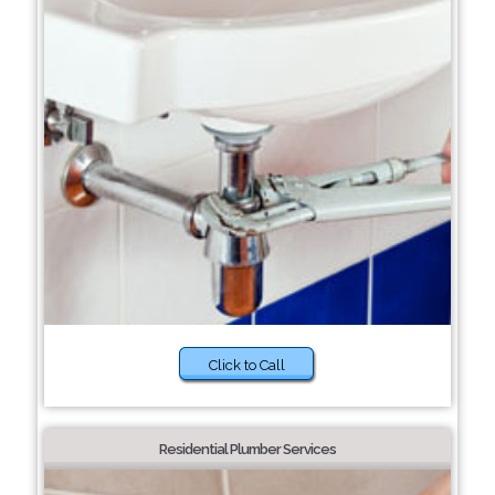
Click to Call
Residential Plumber Services