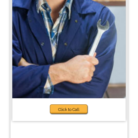
Click to Call