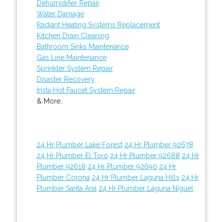
Dehumidifier Repair
Water Damage
Radiant Heating Systems Replacement
Kitchen Drain Cleaning
Bathroom Sinks Maintenance
Gas Line Maintenance
Sprinkler System Repair
Disaster Recovery
Insta Hot Faucet System Repair
& More..
24 Hr Plumber Lake Forest
24 Hr Plumber 92678
24 Hr Plumber El Toro
24 Hr Plumber 92688
24 Hr
Plumber 92618
24 Hr Plumber 92690
24 Hr
Plumber Corona
24 Hr Plumber Laguna Hills
24 Hr
Plumber Santa Ana
24 Hr Plumber Laguna Niguel