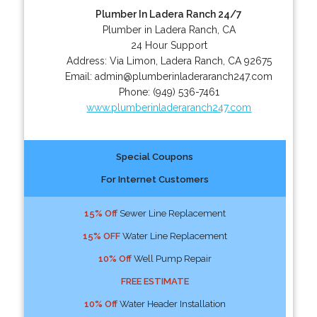
Plumber In Ladera Ranch 24/7
Plumber in Ladera Ranch, CA
24 Hour Support
Address:
Via Limon
,
Ladera Ranch
,
CA
92675
Email:
admin@plumberinladeraranch247.com
Phone:
(949) 536-7461
www.plumberinladeraranch247.com
Special Coupons
For Internet Customers
15% Off
Sewer Line Replacement
15% OFF
Water Line Replacement
10% Off
Well Pump Repair
FREE ESTIMATE
10% Off
Water Header Installation