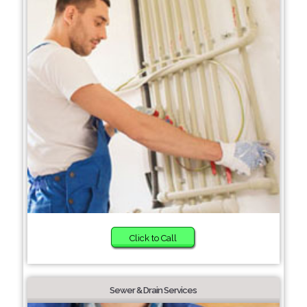
Click to Call
Sewer & Drain Services