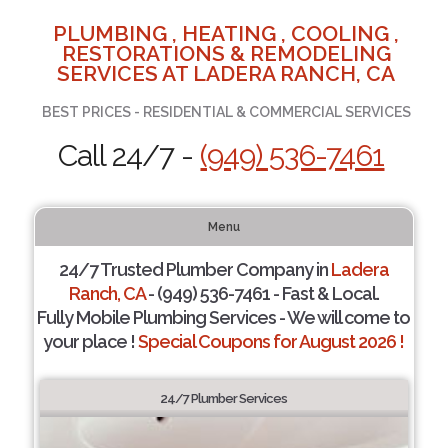
PLUMBING , HEATING , COOLING ,
RESTORATIONS & REMODELING
SERVICES AT LADERA RANCH, CA
BEST PRICES - RESIDENTIAL & COMMERCIAL SERVICES
Call 24/7 -
(949) 536-7461
Menu
24/7 Trusted Plumber Company in
Ladera
Ranch, CA
- (949) 536-7461 - Fast & Local.
Fully Mobile Plumbing Services - We will come to
your place !
Special Coupons for August 2026 !
24/7 Plumber Services