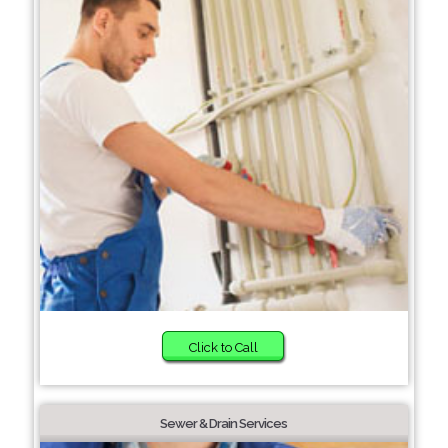
Click to Call
Sewer & Drain Services