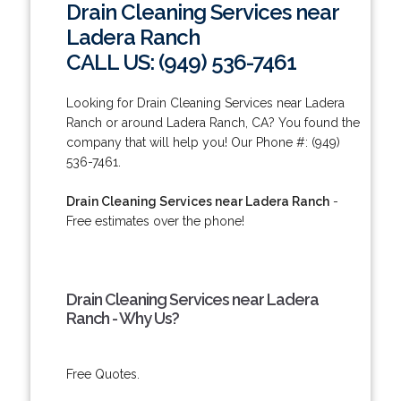
Drain Cleaning Services near
Ladera Ranch
CALL US: (949) 536-7461
Looking for Drain Cleaning Services near Ladera
Ranch or around Ladera Ranch, CA? You found the
company that will help you! Our Phone #: (949)
536-7461.
Drain Cleaning Services near Ladera Ranch
-
Free estimates over the phone!
Drain Cleaning Services near Ladera
Ranch - Why Us?
Free Quotes.