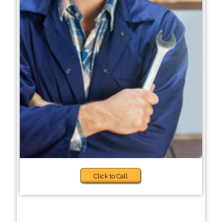
Click to Call