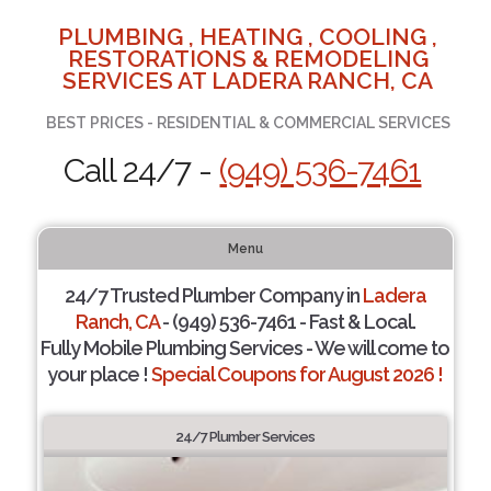
PLUMBING , HEATING , COOLING ,
RESTORATIONS & REMODELING
SERVICES AT LADERA RANCH, CA
BEST PRICES - RESIDENTIAL & COMMERCIAL SERVICES
Call 24/7 -
(949) 536-7461
Menu
24/7 Trusted Plumber Company in
Ladera
Ranch, CA
- (949) 536-7461 - Fast & Local.
Fully Mobile Plumbing Services - We will come to
your place !
Special Coupons for August 2026 !
24/7 Plumber Services