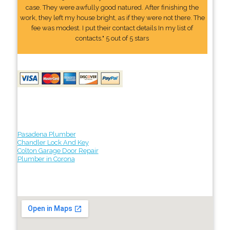
case. They were awfully good natured. After finishing the
work, they left my house bright, as if they were not there. The
fee was modest. I put their contact details In my list of
contacts." 5 out of 5 stars
Pasadena Plumber
Chandler Lock And Key
Colton Garage Door Repair
Plumber in Corona