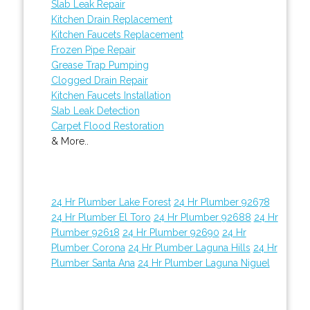
Slab Leak Repair
Kitchen Drain Replacement
Kitchen Faucets Replacement
Frozen Pipe Repair
Grease Trap Pumping
Clogged Drain Repair
Kitchen Faucets Installation
Slab Leak Detection
Carpet Flood Restoration
& More..
24 Hr Plumber Lake Forest
24 Hr Plumber 92678
24 Hr Plumber El Toro
24 Hr Plumber 92688
24 Hr
Plumber 92618
24 Hr Plumber 92690
24 Hr
Plumber Corona
24 Hr Plumber Laguna Hills
24 Hr
Plumber Santa Ana
24 Hr Plumber Laguna Niguel