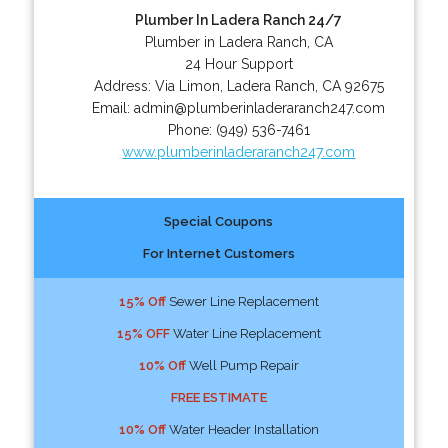
Plumber In Ladera Ranch 24/7
Plumber in Ladera Ranch, CA
24 Hour Support
Address:
Via Limon
,
Ladera Ranch
,
CA
92675
Email:
admin@plumberinladeraranch247.com
Phone:
(949) 536-7461
www.plumberinladeraranch247.com
Special Coupons
For Internet Customers
15% Off
Sewer Line Replacement
15% OFF
Water Line Replacement
10% Off
Well Pump Repair
FREE ESTIMATE
10% Off
Water Header Installation