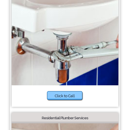
Click to Call
Residential Plumber Services