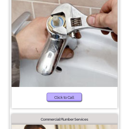
Click to Call
Commercial Plumber Services