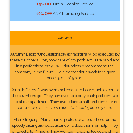
15% OFF
Drain Cleaning Service
10% OFF
ANY Plumbing Service
Reviews
Autumn Beck: "Unquestionably extraordinary job executed by
these plumbers. They took care of my problem ultra rapid and
in a professional way. I will doubtlessly recommend the
company in the future. Did a tremendous work for a good
price." 5 out of 5 stars
Kennith Evans: "I was overwhelmed with how much expertise
the plumbers got. They achieved to clarify each problem we
had at our apartment. They even done small problems for no
extra money. I am very much fulfilled." 5 out of 5 stars
Elvin Gregory: "Many thanks professional plumbers for the
speedy distinguished assistance. I asked them for help. They
entered after 3 hours. They worked hard and took care of the