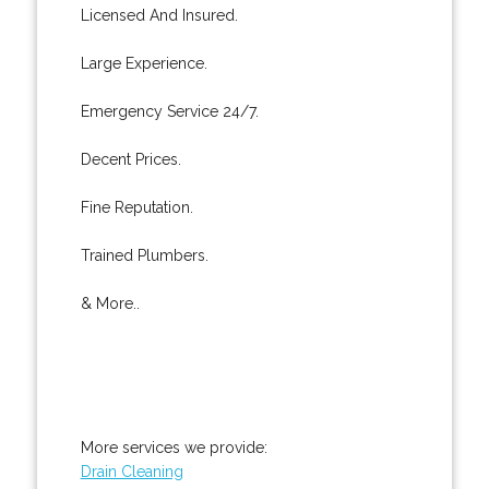
Licensed And Insured.
Large Experience.
Emergency Service 24/7.
Decent Prices.
Fine Reputation.
Trained Plumbers.
& More..
More services we provide:
Drain Cleaning