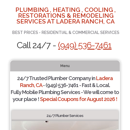
PLUMBING , HEATING , COOLING ,
RESTORATIONS & REMODELING
SERVICES AT LADERA RANCH, CA
BEST PRICES - RESIDENTIAL & COMMERCIAL SERVICES
Call 24/7 -
(949) 536-7461
Menu
24/7 Trusted Plumber Company in
Ladera
Ranch, CA
- (949) 536-7461 - Fast & Local.
Fully Mobile Plumbing Services - We will come to
your place !
Special Coupons for August 2026 !
24/7 Plumber Services