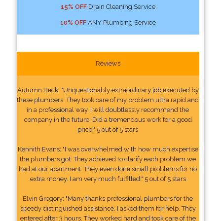
15% OFF
Drain Cleaning Service
10% OFF
ANY Plumbing Service
Reviews
Autumn Beck: "Unquestionably extraordinary job executed by
these plumbers. They took care of my problem ultra rapid and
in a professional way. I will doubtlessly recommend the
company in the future. Did a tremendous work for a good
price." 5 out of 5 stars
Kennith Evans: "I was overwhelmed with how much expertise
the plumbers got. They achieved to clarify each problem we
had at our apartment. They even done small problems for no
extra money. I am very much fulfilled." 5 out of 5 stars
Elvin Gregory: "Many thanks professional plumbers for the
speedy distinguished assistance. I asked them for help. They
entered after 3 hours. They worked hard and took care of the