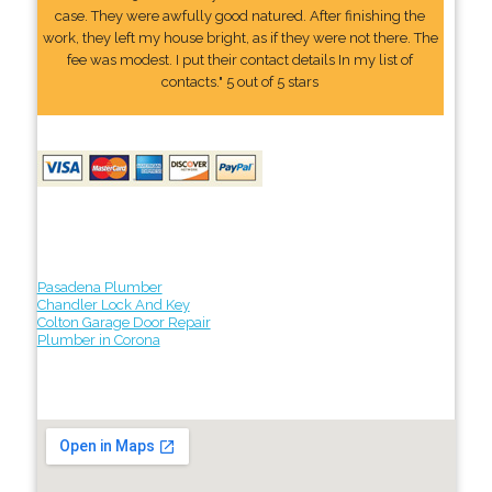
case. They were awfully good natured. After finishing the
work, they left my house bright, as if they were not there. The
fee was modest. I put their contact details In my list of
contacts." 5 out of 5 stars
Pasadena Plumber
Chandler Lock And Key
Colton Garage Door Repair
Plumber in Corona