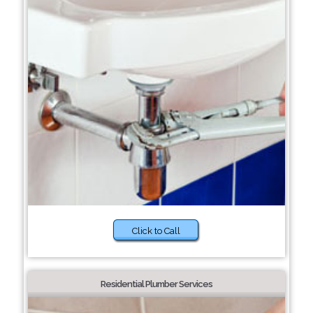
Click to Call
Residential Plumber Services