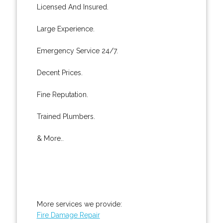
Licensed And Insured.
Large Experience.
Emergency Service 24/7.
Decent Prices.
Fine Reputation.
Trained Plumbers.
& More..
More services we provide:
Fire Damage Repair