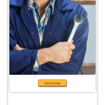
Click to Call