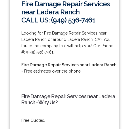
Fire Damage Repair Services
near Ladera Ranch
CALL US: (949) 536-7461
Looking for Fire Damage Repair Services near
Ladera Ranch or around Ladera Ranch, CA? You
found the company that will help you! Our Phone
#: (949) 536-7461.
Fire Damage Repair Services near Ladera Ranch
- Free estimates over the phone!
Fire Damage Repair Services near Ladera
Ranch - Why Us?
Free Quotes.