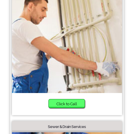
Click to Call
Sewer & Drain Services