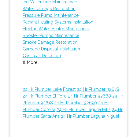
Ice Maker Line Maintenance
Water Damage Restoration
Pressure Pump Maintenance
Radiant Heating Systems Installation
Electric Water Heater Maintenance
Booster Pumps Maintenance
Smoke Damage Restoration
Garbage Disposal Installation
Gas Leak Detection
& More..
24 Hr Plumber Lake Forest
24 Hr Plumber 92678
24 Hr Plumber El Toro
24 Hr Plumber 92688
24 Hr
Plumber 92618
24 Hr Plumber 92690
24 Hr
Plumber Corona
24 Hr Plumber Laguna Hills
24 Hr
Plumber Santa Ana
24 Hr Plumber Laguna Niguel