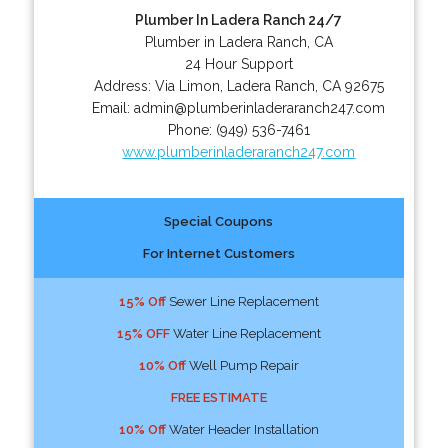
Plumber In Ladera Ranch 24/7
Plumber in Ladera Ranch, CA
24 Hour Support
Address:
Via Limon
,
Ladera Ranch
,
CA
92675
Email:
admin@plumberinladeraranch247.com
Phone:
(949) 536-7461
www.plumberinladeraranch247.com
Special Coupons
For Internet Customers
15% Off
Sewer Line Replacement
15% OFF
Water Line Replacement
10% Off
Well Pump Repair
FREE ESTIMATE
10% Off
Water Header Installation