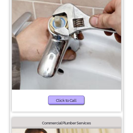
Click to Call
Commercial Plumber Services