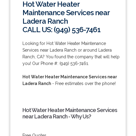
Hot Water Heater
Maintenance Services near
Ladera Ranch
CALL US: (949) 536-7461
Looking for Hot Water Heater Maintenance
Services near Ladera Ranch or around Ladera
Ranch, CA? You found the company that will help
you! Our Phone #: (949) 536-7461.
Hot Water Heater Maintenance Services near
Ladera Ranch
- Free estimates over the phone!
Hot Water Heater Maintenance Services
near Ladera Ranch - Why Us?
Free Quotes.