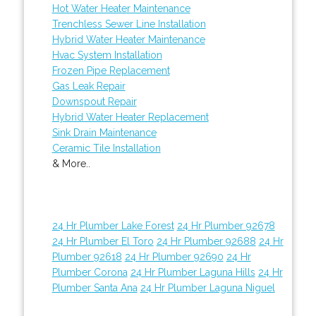
Hot Water Heater Maintenance
Trenchless Sewer Line Installation
Hybrid Water Heater Maintenance
Hvac System Installation
Frozen Pipe Replacement
Gas Leak Repair
Downspout Repair
Hybrid Water Heater Replacement
Sink Drain Maintenance
Ceramic Tile Installation
& More..
24 Hr Plumber Lake Forest
24 Hr Plumber 92678
24 Hr Plumber El Toro
24 Hr Plumber 92688
24 Hr
Plumber 92618
24 Hr Plumber 92690
24 Hr
Plumber Corona
24 Hr Plumber Laguna Hills
24 Hr
Plumber Santa Ana
24 Hr Plumber Laguna Niguel