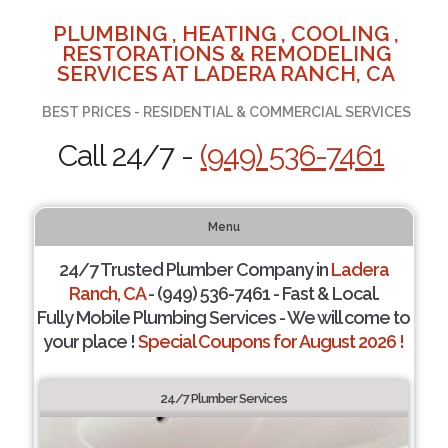
PLUMBING , HEATING , COOLING ,
RESTORATIONS & REMODELING
SERVICES AT LADERA RANCH, CA
BEST PRICES - RESIDENTIAL & COMMERCIAL SERVICES
Call 24/7 -
(949) 536-7461
Menu
24/7 Trusted Plumber Company in
Ladera
Ranch, CA
- (949) 536-7461 - Fast & Local.
Fully Mobile Plumbing Services - We will come to
your place !
Special Coupons for August 2026 !
24/7 Plumber Services