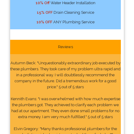
10% Off
Water Header Installation
15% OFF
Drain Cleaning Service
10% OFF
ANY Plumbing Service
Reviews
Autumn Beck: "Unquestionably extraordinary job executed by
these plumbers. They took care of my problem ultra rapid and
in a professional way. I will doubtlessly recommend the
company in the future. Did a tremendous work for a good
price." 5 out of 5 stars
Kennith Evans: "I was overwhelmed with how much expertise
the plumbers got. They achieved to clarify each problem we
had at our apartment. They even done small problems for no
extra money. I am very much fulfilled." 5 out of 5 stars
Elvin Gregory: "Many thanks professional plumbers for the