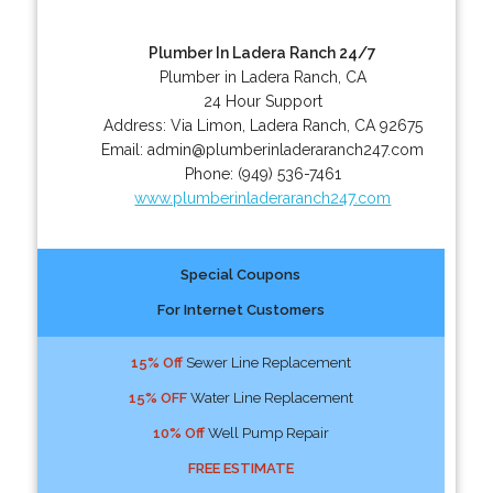
Plumber In Ladera Ranch 24/7
Plumber in Ladera Ranch, CA
24 Hour Support
Address:
Via Limon
,
Ladera Ranch
,
CA
92675
Email:
admin@plumberinladeraranch247.com
Phone:
(949) 536-7461
www.plumberinladeraranch247.com
Special Coupons
For Internet Customers
15% Off
Sewer Line Replacement
15% OFF
Water Line Replacement
10% Off
Well Pump Repair
FREE ESTIMATE