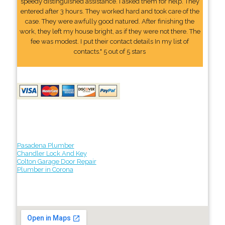
speedy distinguished assistance. I asked them for help. They
entered after 3 hours. They worked hard and took care of the
case. They were awfully good natured. After finishing the
work, they left my house bright, as if they were not there. The
fee was modest. I put their contact details In my list of
contacts." 5 out of 5 stars
Pasadena Plumber
Chandler Lock And Key
Colton Garage Door Repair
Plumber in Corona