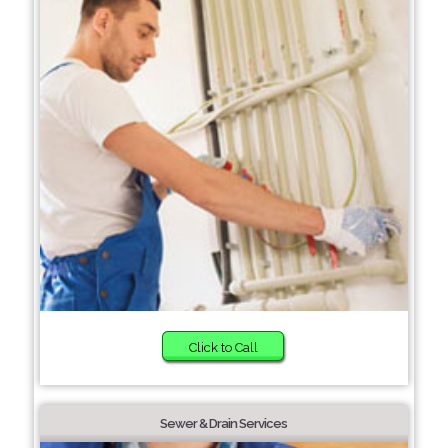
Click to Call
Sewer & Drain Services