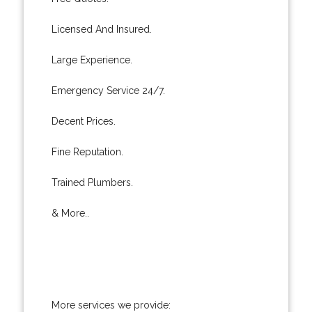
Licensed And Insured.
Large Experience.
Emergency Service 24/7.
Decent Prices.
Fine Reputation.
Trained Plumbers.
& More..
More services we provide: