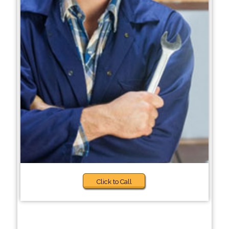
Click to Call