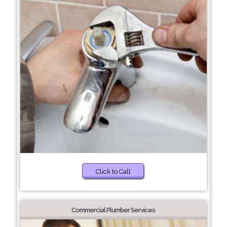
Click to Call
Commercial Plumber Services