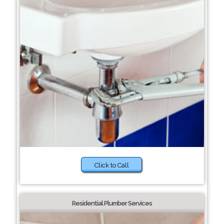
Click to Call
Residential Plumber Services