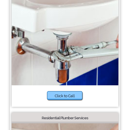
Click to Call
Residential Plumber Services