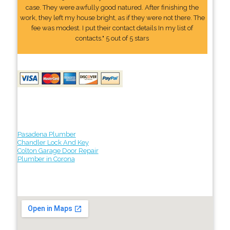
case. They were awfully good natured. After finishing the
work, they left my house bright, as if they were not there. The
fee was modest. I put their contact details In my list of
contacts." 5 out of 5 stars
Pasadena Plumber
Chandler Lock And Key
Colton Garage Door Repair
Plumber in Corona