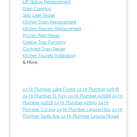
Lift Station Replacement
Drain Cleaning
Slab Leak Repair
Kitchen Drain Replacement
Kitchen Faucets Replacement
Frozen Pipe Repair
Grease Trap Pumping
Clogged Drain Repair
Kitchen Faucets Installation
& More..
24 Hr Plumber Lake Forest
24 Hr Plumber 92678
24 Hr Plumber El Toro
24 Hr Plumber 92688
24 Hr
Plumber 92618
24 Hr Plumber 92690
24 Hr
Plumber Corona
24 Hr Plumber Laguna Hills
24 Hr
Plumber Santa Ana
24 Hr Plumber Laguna Niguel