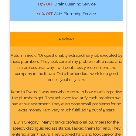
15% OFF
Drain Cleaning Service
10% OFF
ANY Plumbing Service
Reviews
Autumn Beck: "Unquestionably extraordinary job executed by
these plumbers. They took care of my problem ultra rapid and
in a professional way. I will doubtlessly recommend the
company in the future. Did a tremendous work for a good
price." 5 out of 5 stars
Kennith Evans: "I was overwhelmed with how much expertise
the plumbers got. They achieved to clarify each problem we
had at our apartment. They even done small problems for no
extra money. I am very much fulfilled." 5 out of 5 stars
Elvin Gregory: "Many thanks professional plumbers for the
speedy distinguished assistance. I asked them for help. They
entered after 3 hours. They worked hard and took care of the