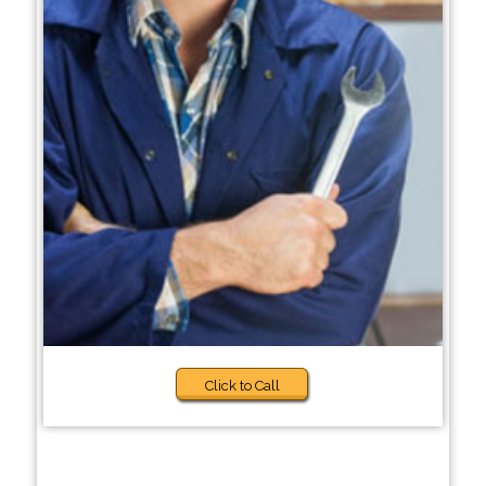
Click to Call