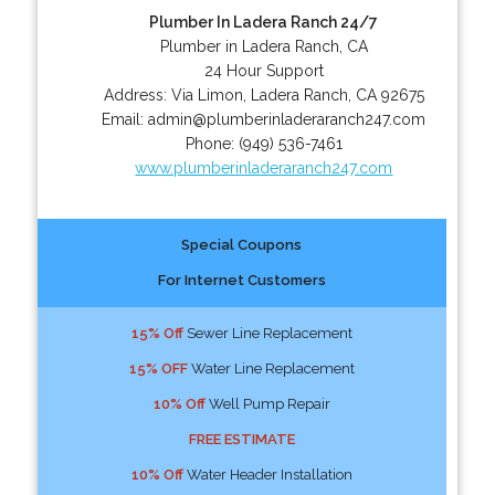
Plumber In Ladera Ranch 24/7
Plumber in Ladera Ranch, CA
24 Hour Support
Address:
Via Limon
,
Ladera Ranch
,
CA
92675
Email:
admin@plumberinladeraranch247.com
Phone:
(949) 536-7461
www.plumberinladeraranch247.com
Special Coupons
For Internet Customers
15% Off
Sewer Line Replacement
15% OFF
Water Line Replacement
10% Off
Well Pump Repair
FREE ESTIMATE
10% Off
Water Header Installation