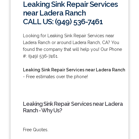
Leaking Sink Repair Services
near Ladera Ranch
CALL US: (949) 536-7461
Looking for Leaking Sink Repair Services near
Ladera Ranch or around Ladera Ranch, CA? You
found the company that will help you! Our Phone
#: (949) 536-7461.
Leaking Sink Repair Services near Ladera Ranch
- Free estimates over the phone!
Leaking Sink Repair Services near Ladera
Ranch - Why Us?
Free Quotes.