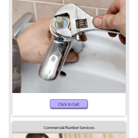
Click to Call
Commercial Plumber Services