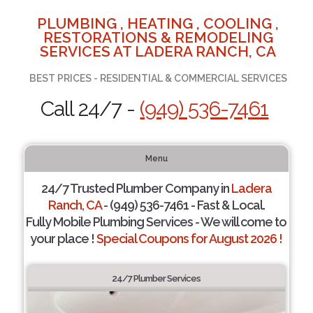
PLUMBING , HEATING , COOLING ,
RESTORATIONS & REMODELING
SERVICES AT LADERA RANCH, CA
BEST PRICES - RESIDENTIAL & COMMERCIAL SERVICES
Call 24/7 -
(949) 536-7461
Menu
24/7 Trusted Plumber Company in
Ladera
Ranch, CA
- (949) 536-7461 - Fast & Local.
Fully Mobile Plumbing Services - We will come to
your place !
Special Coupons for August 2026 !
24/7 Plumber Services