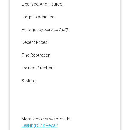
Licensed And Insured.
Large Experience.
Emergency Service 24/7.
Decent Prices.
Fine Reputation.
Trained Plumbers.
& More..
More services we provide:
Leaking Sink Repair