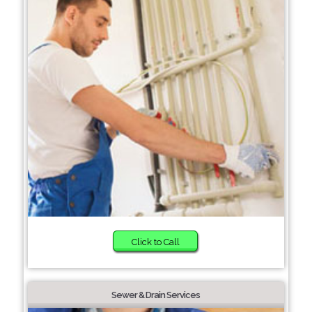
Click to Call
Sewer & Drain Services