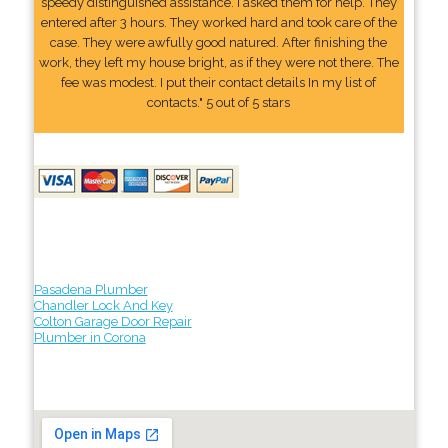
speedy distinguished assistance. I asked them for help. They
entered after 3 hours. They worked hard and took care of the
case. They were awfully good natured. After finishing the
work, they left my house bright, as if they were not there. The
fee was modest. I put their contact details In my list of
contacts." 5 out of 5 stars
Pasadena Plumber
Chandler Lock And Key
Colton Garage Door Repair
Plumber in Corona