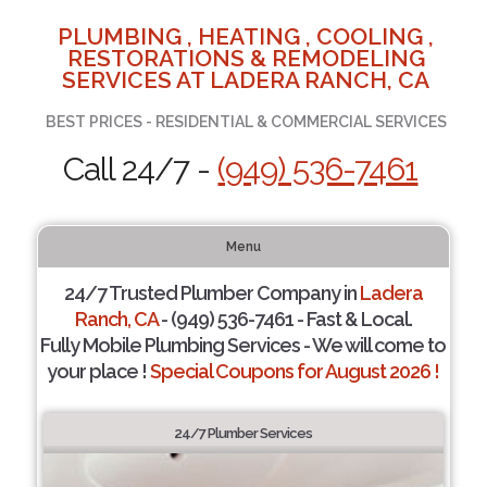
PLUMBING , HEATING , COOLING ,
RESTORATIONS & REMODELING
SERVICES AT LADERA RANCH, CA
BEST PRICES - RESIDENTIAL & COMMERCIAL SERVICES
Call 24/7 -
(949) 536-7461
Menu
24/7 Trusted Plumber Company in
Ladera
Ranch, CA
- (949) 536-7461 - Fast & Local.
Fully Mobile Plumbing Services - We will come to
your place !
Special Coupons for August 2026 !
24/7 Plumber Services