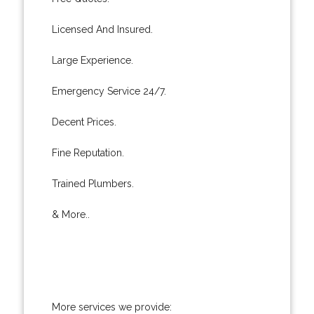
Licensed And Insured.
Large Experience.
Emergency Service 24/7.
Decent Prices.
Fine Reputation.
Trained Plumbers.
& More..
More services we provide: