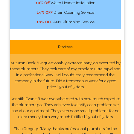
10% Off
Water Header Installation
15% OFF
Drain Cleaning Service
10% OFF
ANY Plumbing Service
Reviews
Autumn Beck: "Unquestionably extraordinary job executed by
these plumbers. They took care of my problem ultra rapid and
in a professional way. I will doubtlessly recommend the
company in the future. Did a tremendous work for a good
price." 5 out of 5 stars
Kennith Evans: "I was overwhelmed with how much expertise
the plumbers got. They achieved to clarify each problem we
had at our apartment. They even done small problems for no
extra money. I am very much fulfilled." 5 out of 5 stars
Elvin Gregory: "Many thanks professional plumbers for the