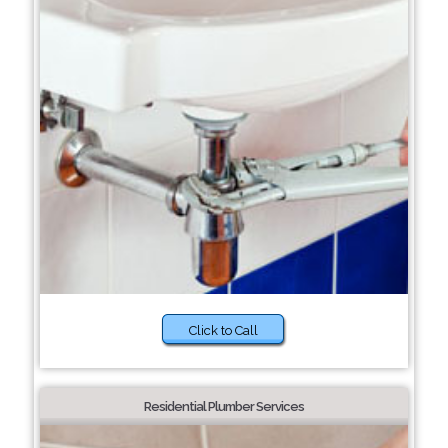
Click to Call
Residential Plumber Services