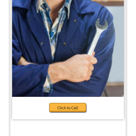
Click to Call