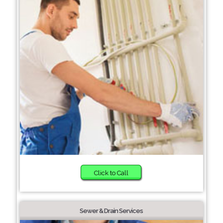
Click to Call
Sewer & Drain Services