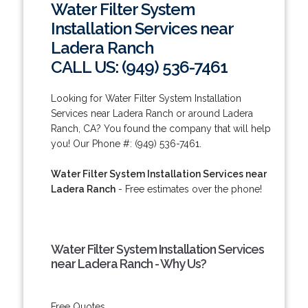
Water Filter System
Installation Services near
Ladera Ranch
CALL US: (949) 536-7461
Looking for Water Filter System Installation
Services near Ladera Ranch or around Ladera
Ranch, CA? You found the company that will help
you! Our Phone #: (949) 536-7461.
Water Filter System Installation Services near
Ladera Ranch
- Free estimates over the phone!
Water Filter System Installation Services
near Ladera Ranch - Why Us?
Free Quotes.