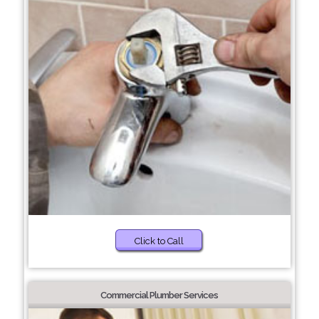
Click to Call
Commercial Plumber Services