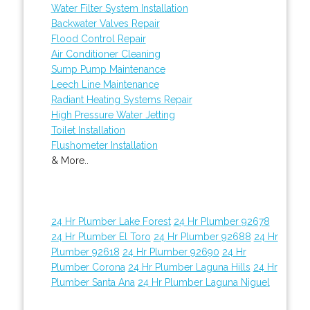
Water Filter System Installation
Backwater Valves Repair
Flood Control Repair
Air Conditioner Cleaning
Sump Pump Maintenance
Leech Line Maintenance
Radiant Heating Systems Repair
High Pressure Water Jetting
Toilet Installation
Flushometer Installation
& More..
24 Hr Plumber Lake Forest
24 Hr Plumber 92678
24 Hr Plumber El Toro
24 Hr Plumber 92688
24 Hr
Plumber 92618
24 Hr Plumber 92690
24 Hr
Plumber Corona
24 Hr Plumber Laguna Hills
24 Hr
Plumber Santa Ana
24 Hr Plumber Laguna Niguel