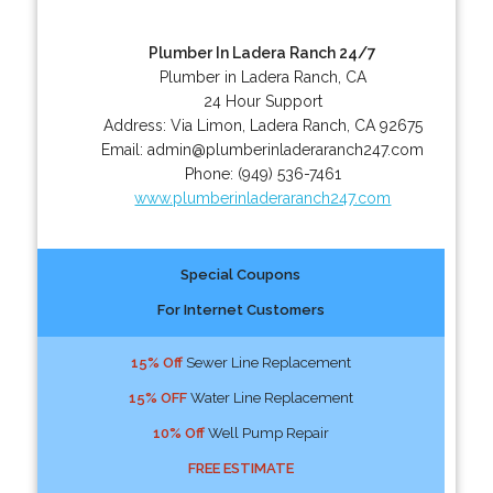
Plumber In Ladera Ranch 24/7
Plumber in Ladera Ranch, CA
24 Hour Support
Address:
Via Limon
,
Ladera Ranch
,
CA
92675
Email:
admin@plumberinladeraranch247.com
Phone:
(949) 536-7461
www.plumberinladeraranch247.com
Special Coupons
For Internet Customers
15% Off
Sewer Line Replacement
15% OFF
Water Line Replacement
10% Off
Well Pump Repair
FREE ESTIMATE