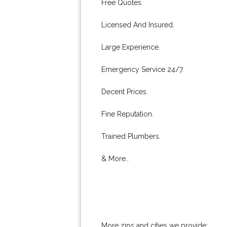
Free Quotes.
Licensed And Insured.
Large Experience.
Emergency Service 24/7.
Decent Prices.
Fine Reputation.
Trained Plumbers.
& More..
More zips and cities we provide: