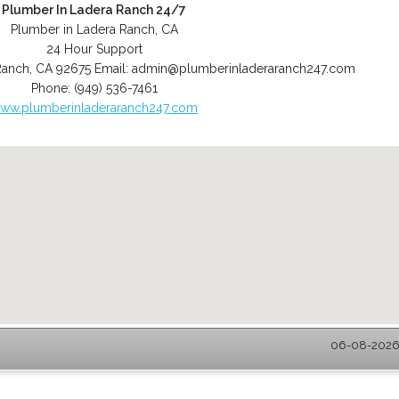
Plumber In Ladera Ranch 24/7
Plumber in Ladera Ranch, CA
24 Hour Support
Ranch
,
CA
92675
Email:
admin@plumberinladeraranch247.com
Phone:
(949) 536-7461
ww.plumberinladeraranch247.com
06-08-2026 