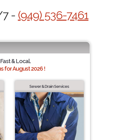
/7 -
(949) 536-7461
 Fast & Local.
 for August 2026 !
Sewer & Drain Services