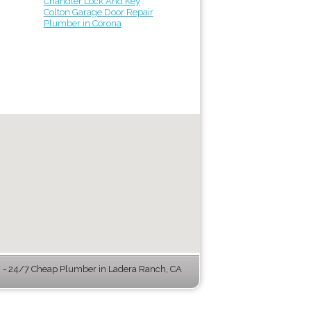
Chandler Lock And Key
Colton Garage Door Repair
Plumber in Corona
- 24/7 Cheap Plumber in Ladera Ranch, CA