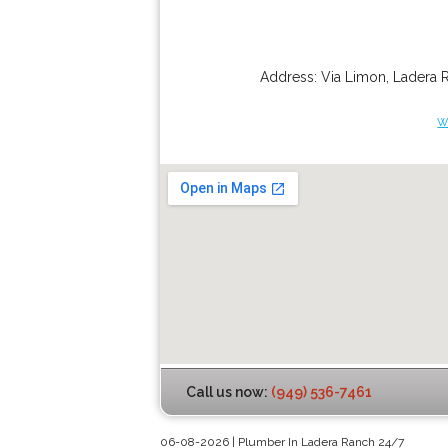
Address:
Via Limon
,
Ladera 
w
Call us now:
(949) 536-7461
06-08-2026 | Plumber In Ladera Ranch 24/7