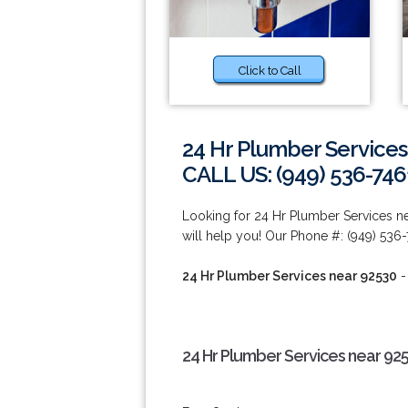
Click to Call
24 Hr Plumber Services
CALL US: (949) 536-746
Looking for 24 Hr Plumber Services n
will help you! Our Phone #: (949) 536-
24 Hr Plumber Services near 92530
-
24 Hr Plumber Services near 92