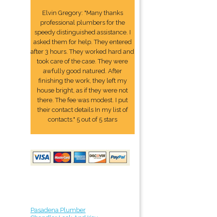
Elvin Gregory: "Many thanks
professional plumbers for the
speedy distinguished assistance. I
asked them for help. They entered
after 3 hours. They worked hard and
took care of the case. They were
awfully good natured. After
finishing the work, they left my
house bright, as if they were not
there. The fee was modest. I put
their contact details In my list of
contacts." 5 out of 5 stars
Pasadena Plumber