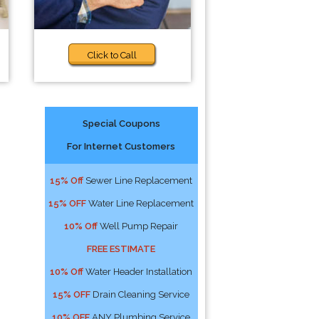
Click to Call
Special Coupons
For Internet Customers
15% Off
Sewer Line Replacement
15% OFF
Water Line Replacement
10% Off
Well Pump Repair
FREE ESTIMATE
10% Off
Water Header Installation
15% OFF
Drain Cleaning Service
10% OFF
ANY Plumbing Service