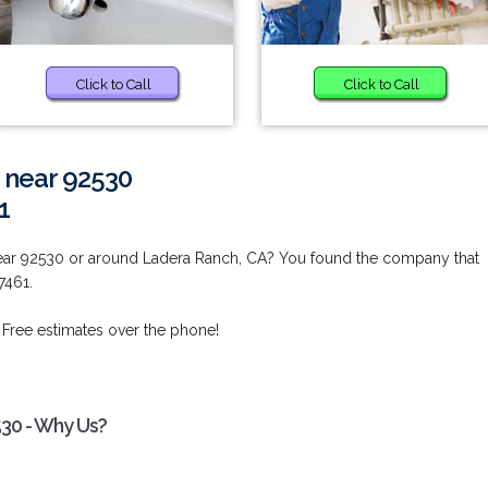
Click to Call
Click to Call
 near 92530
1
ear 92530 or around Ladera Ranch, CA? You found the company that
7461.
 Free estimates over the phone!
530 - Why Us?