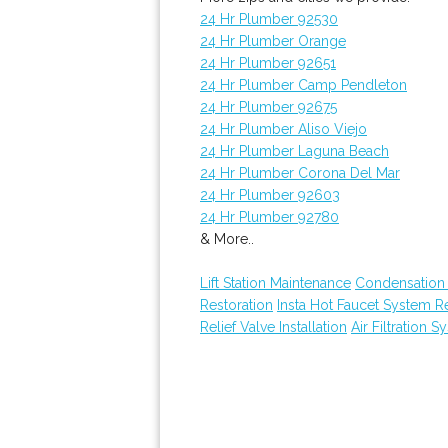
24 Hr Plumber 92530
24 Hr Plumber Orange
24 Hr Plumber 92651
24 Hr Plumber Camp Pendleton
24 Hr Plumber 92675
24 Hr Plumber Aliso Viejo
24 Hr Plumber Laguna Beach
24 Hr Plumber Corona Del Mar
24 Hr Plumber 92603
24 Hr Plumber 92780
& More..
Lift Station Maintenance
Condensation 
Restoration
Insta Hot Faucet System 
Relief Valve Installation
Air Filtration S