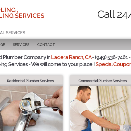
LING ,
Call 24
ING SERVICES
AL SERVICES
AGE
SERVICES
CONTACT
d Plumber Company in
Ladera Ranch, CA
- (949) 536-7461 -
ing Services - We will come to your place !
Special Coupons
Residential Plumber Services
Commercial Plumber Services