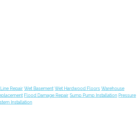
Line Repair
Wet Basement
Wet Hardwood Floors
Warehouse
Replacement
Flood Damage Repair
Sump Pump Installation
Pressure
ystem Installation