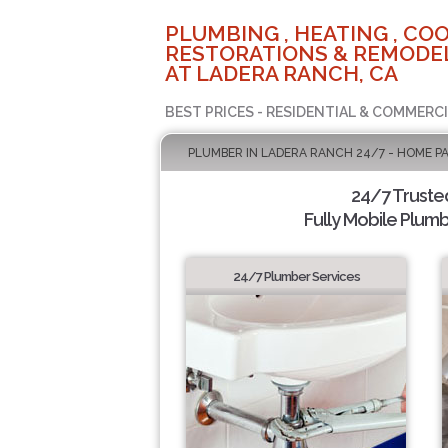
PLUMBING , HEATING , COO
RESTORATIONS & REMODEL
AT LADERA RANCH, CA
BEST PRICES - RESIDENTIAL & COMMERCI
PLUMBER IN LADERA RANCH 24/7 - HOME P
24/7 Truste
Fully Mobile Plumb
24/7 Plumber Services