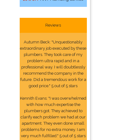
Reviews
Autumn Beck: "Unquestionably
extraordinary job executed by these
plumbers. They took care of my
problem ultra rapid and in a
professional way. I will doubtlessly
recommend the company in the
future. Did a tremendous work for a
good price." 5 out of 5 stars
Kennith Evans: "I was overwhelmed
with how much expertise the
plumbers got. They achieved to
clarify each problem we had at our
apartment. They even done small
problems for no extra money. I am
very much fulfilled." 5 out of 5 stars